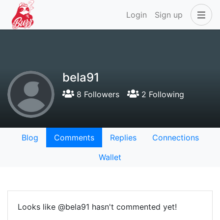
Login
Sign up
bela91
8 Followers
2 Following
Blog
Comments
Replies
Connections
Wallet
Looks like @bela91 hasn't commented yet!