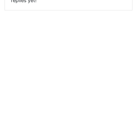
replies yet!