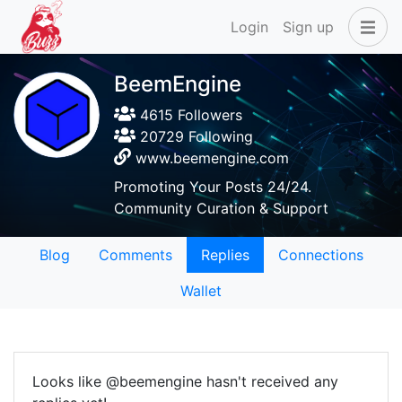
Login
Sign up
BeemEngine
4615 Followers
20729 Following
www.beemengine.com
Promoting Your Posts 24/24.
Community Curation & Support
Blog
Comments
Replies
Connections
Wallet
Looks like @beemengine hasn't received any