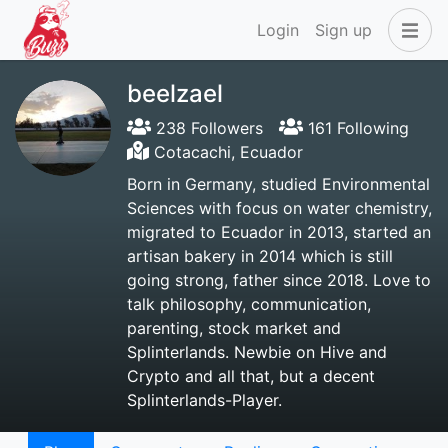
Login
Sign up
beelzael
238 Followers
161 Following
Cotacachi, Ecuador
Born in Germany, studied Environmental
Sciences with focus on water chemistry,
migrated to Ecuador in 2013, started an
artisan bakery in 2014 which is still
going strong, father since 2018. Love to
talk philosophy, communication,
parenting, stock market and
Splinterlands. Newbie on Hive and
Crypto and all that, but a decent
Splinterlands-Player.