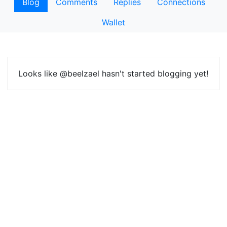
Blog
Comments
Replies
Connections
Wallet
Looks like @beelzael hasn't started blogging yet!