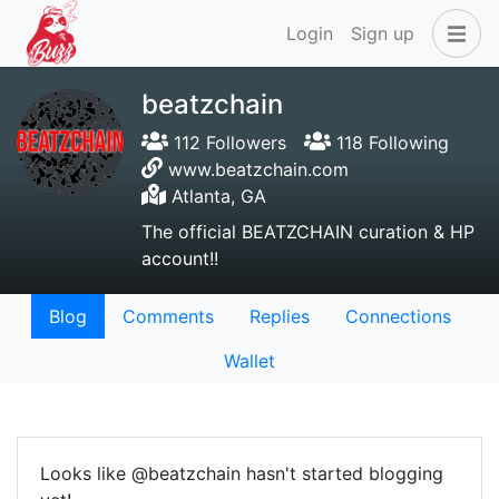
Login
Sign up
beatzchain
112 Followers
118 Following
www.beatzchain.com
Atlanta, GA
The official BEATZCHAIN curation & HP
account!!
Blog
Comments
Replies
Connections
Wallet
Looks like @beatzchain hasn't started blogging