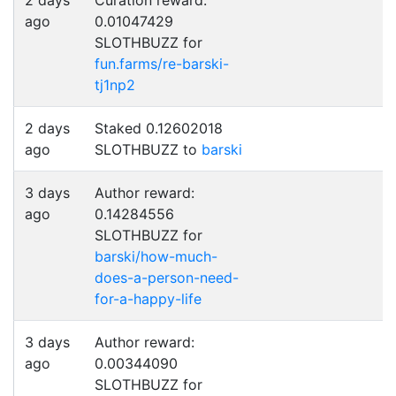
2 days
Curation reward:
ago
0.01047429
SLOTHBUZZ for
fun.farms/re-barski-
tj1np2
2 days
Staked 0.12602018
ago
SLOTHBUZZ to
barski
3 days
Author reward:
ago
0.14284556
SLOTHBUZZ for
barski/how-much-
does-a-person-need-
for-a-happy-life
3 days
Author reward:
ago
0.00344090
SLOTHBUZZ for