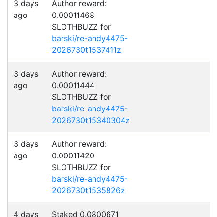
3 days
Author reward:
ago
0.00011468
SLOTHBUZZ for
barski/re-andy4475-
2026730t1537411z
3 days
Author reward:
ago
0.00011444
SLOTHBUZZ for
barski/re-andy4475-
2026730t15340304z
3 days
Author reward:
ago
0.00011420
SLOTHBUZZ for
barski/re-andy4475-
2026730t1535826z
4 days
Staked 0.0800671