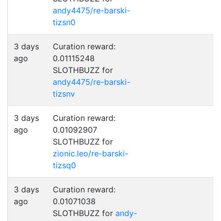
andy4475/re-barski-
tizsn0
3 days
Curation reward:
ago
0.01115248
SLOTHBUZZ for
andy4475/re-barski-
tizsnv
3 days
Curation reward:
ago
0.01092907
SLOTHBUZZ for
zionic.leo/re-barski-
tizsq0
3 days
Curation reward:
ago
0.01071038
SLOTHBUZZ for
andy-