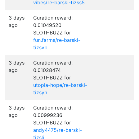
vibes/re-barski-tizss5
3 days
Curation reward:
ago
0.01049520
SLOTHBUZZ for
fun.farms/re-barski-
tizsvb
3 days
Curation reward:
ago
0.01028474
SLOTHBUZZ for
utopia-hope/re-barski-
tizsyn
3 days
Curation reward:
ago
0.00999236
SLOTHBUZZ for
andy4475/re-barski-
tizslj