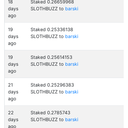
18
Staked 0.26659968
days
SLOTHBUZZ to
barski
ago
19
Staked 0.25336138
days
SLOTHBUZZ to
barski
ago
19
Staked 0.25614153
days
SLOTHBUZZ to
barski
ago
21
Staked 0.25296383
days
SLOTHBUZZ to
barski
ago
22
Staked 0.2785743
days
SLOTHBUZZ to
barski
ago