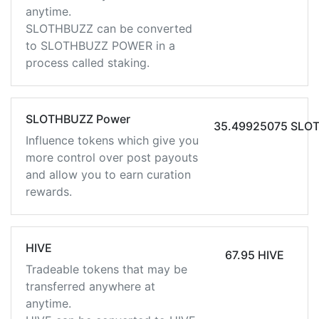
anytime.
SLOTHBUZZ can be converted
to SLOTHBUZZ POWER in a
process called staking.
SLOTHBUZZ Power
35.49925075 SLO
Influence tokens which give you
more control over post payouts
and allow you to earn curation
rewards.
HIVE
67.95 HIVE
Tradeable tokens that may be
transferred anywhere at
anytime.