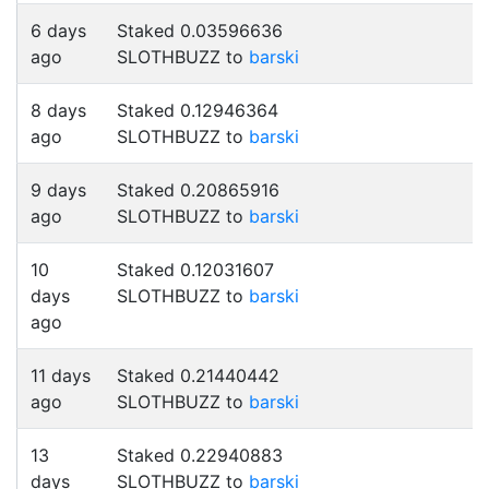
6 days
Staked 0.03596636
ago
SLOTHBUZZ to
barski
8 days
Staked 0.12946364
ago
SLOTHBUZZ to
barski
9 days
Staked 0.20865916
ago
SLOTHBUZZ to
barski
10
Staked 0.12031607
days
SLOTHBUZZ to
barski
ago
11 days
Staked 0.21440442
ago
SLOTHBUZZ to
barski
13
Staked 0.22940883
days
SLOTHBUZZ to
barski