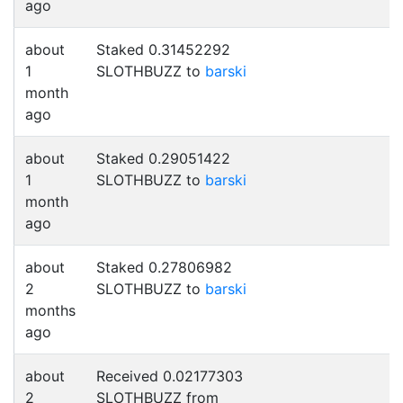
ago
about
Staked 0.31452292
1
SLOTHBUZZ to
barski
month
ago
about
Staked 0.29051422
1
SLOTHBUZZ to
barski
month
ago
about
Staked 0.27806982
2
SLOTHBUZZ to
barski
months
ago
about
Received 0.02177303
2
SLOTHBUZZ from