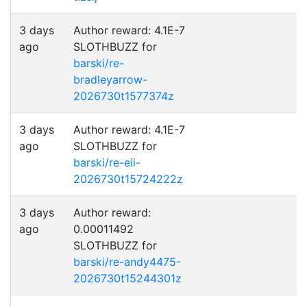
3 days
Author reward: 4.1E-7
ago
SLOTHBUZZ for
barski/re-
bradleyarrow-
2026730t1577374z
3 days
Author reward: 4.1E-7
ago
SLOTHBUZZ for
barski/re-eii-
2026730t15724222z
3 days
Author reward:
ago
0.00011492
SLOTHBUZZ for
barski/re-andy4475-
2026730t15244301z