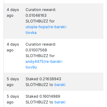
4 days
Curation reward:
ago
0.01048163
SLOTHBUZZ for
utopia-hope/re-barski-
tixvka
4 days
Curation reward:
ago
0.01007568
SLOTHBUZZ for
andy4475/re-barski-
tixv9u
5 days
Staked 0.21638943
ago
SLOTHBUZZ to
barski
5 days
Staked 0.16014989
ago
SLOTHBUZZ to
barski