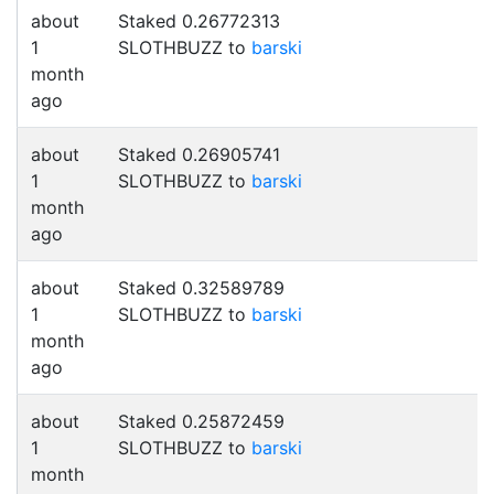
about
Staked 0.26772313
1
SLOTHBUZZ to
barski
month
ago
about
Staked 0.26905741
1
SLOTHBUZZ to
barski
month
ago
about
Staked 0.32589789
1
SLOTHBUZZ to
barski
month
ago
about
Staked 0.25872459
1
SLOTHBUZZ to
barski
month