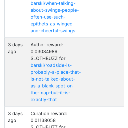
barski/when-talking-
about-swings-people-
often-use-such-
epithets-as-winged-
and-cheerful-swings
3 days
Author reward:
ago
0.03034989
SLOTHBUZZ for
barski/roadside-is-
probably-a-place-that-
is-not-talked-about-
as-a-blank-spot-on-
the-map-but-it-is-
exactly-that
3 days
Curation reward:
ago
0.01138058
SLOTHBUZZ for