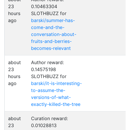
23
0.10463304
hours
SLOTHBUZZ for
ago
barski/summer-has-
come-and-the-
conversation-about-
fruits-and-berries-
becomes-relevant
about
Author reward:
23
0.14575198
hours
SLOTHBUZZ for
ago
barski/it-is-interesting-
to-assume-the-
versions-of-what-
exactly-killed-the-tree
about
Curation reward:
23
0.01028813