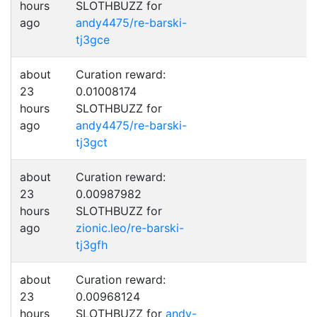
hours
SLOTHBUZZ for
ago
andy4475/re-barski-
tj3gce
about
Curation reward:
23
0.01008174
hours
SLOTHBUZZ for
ago
andy4475/re-barski-
tj3gct
about
Curation reward:
23
0.00987982
hours
SLOTHBUZZ for
ago
zionic.leo/re-barski-
tj3gfh
about
Curation reward:
23
0.00968124
hours
SLOTHBUZZ for
andy-