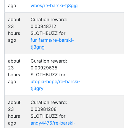
ago
vibes/re-barski-tj3gjg
about
Curation reward:
23
0.00948712
hours
SLOTHBUZZ for
ago
fun.farms/re-barski-
tj3gng
about
Curation reward:
23
0.00929635
hours
SLOTHBUZZ for
ago
utopia-hope/re-barski-
tj3gry
about
Curation reward:
23
0.00981208
hours
SLOTHBUZZ for
ago
andy4475/re-barski-