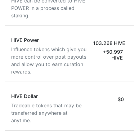
HIVE can be converted to HIVE
POWER in a process called
staking.
HIVE Power
103.268 HIVE
Influence tokens which give you
+50.997
more control over post payouts
HIVE
and allow you to earn curation
rewards.
HIVE Dollar
$0
Tradeable tokens that may be
transferred anywhere at
anytime.