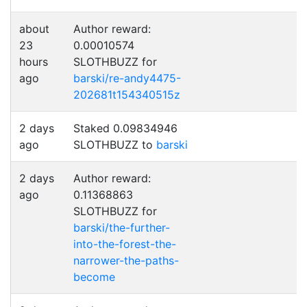
about
Author reward:
23
0.00010574
hours
SLOTHBUZZ for
ago
barski/re-andy4475-
202681t154340515z
2 days
Staked 0.09834946
ago
SLOTHBUZZ to
barski
2 days
Author reward:
ago
0.11368863
SLOTHBUZZ for
barski/the-further-
into-the-forest-the-
narrower-the-paths-
become