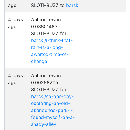
ago
SLOTHBUZZ to
barski
4 days
Author reward:
ago
0.03801483
SLOTHBUZZ for
barski/i-think-that-
rain-is-a-long-
awaited-time-of-
change
4 days
Author reward:
ago
0.00288205
SLOTHBUZZ for
barski/so-one-day-
exploring-an-old-
abandoned-park-i-
found-myself-on-a-
shady-alley