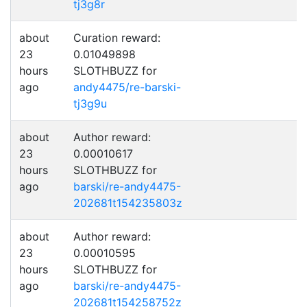
tj3g8r
about
Curation reward:
23
0.01049898
hours
SLOTHBUZZ for
ago
andy4475/re-barski-
tj3g9u
about
Author reward:
23
0.00010617
hours
SLOTHBUZZ for
ago
barski/re-andy4475-
202681t154235803z
about
Author reward:
23
0.00010595
hours
SLOTHBUZZ for
ago
barski/re-andy4475-
202681t154258752z