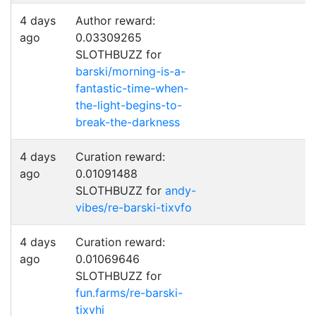
4 days
Author reward:
ago
0.03309265
SLOTHBUZZ for
barski/morning-is-a-
fantastic-time-when-
the-light-begins-to-
break-the-darkness
4 days
Curation reward:
ago
0.01091488
SLOTHBUZZ for
andy-
vibes/re-barski-tixvfo
4 days
Curation reward:
ago
0.01069646
SLOTHBUZZ for
fun.farms/re-barski-
tixvhi