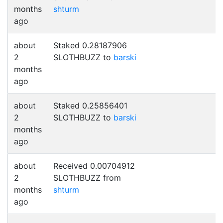
months
shturm
ago
about
Staked 0.28187906
2
SLOTHBUZZ to
barski
months
ago
about
Staked 0.25856401
2
SLOTHBUZZ to
barski
months
ago
about
Received 0.00704912
2
SLOTHBUZZ from
months
shturm
ago