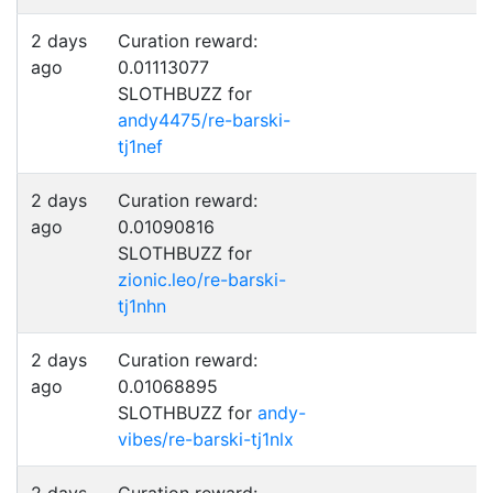
2 days
Curation reward:
ago
0.01113077
SLOTHBUZZ for
andy4475/re-barski-
tj1nef
2 days
Curation reward:
ago
0.01090816
SLOTHBUZZ for
zionic.leo/re-barski-
tj1nhn
2 days
Curation reward:
ago
0.01068895
SLOTHBUZZ for
andy-
vibes/re-barski-tj1nlx