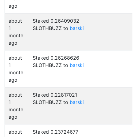
ago
about
Staked 0.26409032
1
SLOTHBUZZ to
barski
month
ago
about
Staked 0.26268626
1
SLOTHBUZZ to
barski
month
ago
about
Staked 0.22817021
1
SLOTHBUZZ to
barski
month
ago
about
Staked 0.23724677