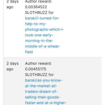
2 days
Author reward:
ago
0.00364522
SLOTHBUZZ for
barski/i-turned-for-
help-to-my-
photographs-which-i-
took-one-early-
morning-in-the-
middle-of-a-wheat-
field
2 days
Author reward:
ago
0.00455175
SLOTHBUZZ for
barski/as-you-know-
at-the-market-all-
traders-dream-of-
selling-their-goods-
faster-and-at-a-higher-