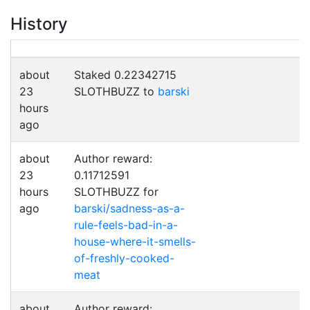
History
about
Staked 0.22342715
23
SLOTHBUZZ to
barski
hours
ago
about
Author reward:
23
0.11712591
hours
SLOTHBUZZ for
ago
barski/sadness-as-a-
rule-feels-bad-in-a-
house-where-it-smells-
of-freshly-cooked-
meat
about
Author reward: