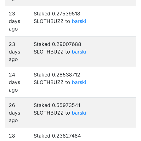
23
Staked 0.27539518
days
SLOTHBUZZ to
barski
ago
23
Staked 0.29007688
days
SLOTHBUZZ to
barski
ago
24
Staked 0.28538712
days
SLOTHBUZZ to
barski
ago
26
Staked 0.55973541
days
SLOTHBUZZ to
barski
ago
28
Staked 0.23827484