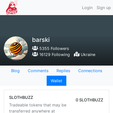
Login
Sign up
barski
5355 Followers
16129 Following
Ukraine
Blog
Comments
Replies
Connections
Wallet
SLOTHBUZZ
0 SLOTHBUZZ
Tradeable tokens that may be
transferred anywhere at