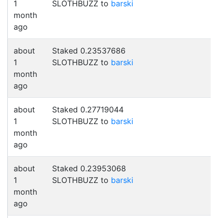
1
SLOTHBUZZ to
barski
month
ago
about
Staked 0.23537686
1
SLOTHBUZZ to
barski
month
ago
about
Staked 0.27719044
1
SLOTHBUZZ to
barski
month
ago
about
Staked 0.23953068
1
SLOTHBUZZ to
barski
month
ago