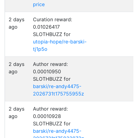
price
2 days
Curation reward:
ago
0.01026417
SLOTHBUZZ for
utopia-hope/re-barski-
tj1p5o
2 days
Author reward:
ago
0.00010950
SLOTHBUZZ for
barski/re-andy4475-
2026731t175755955z
2 days
Author reward:
ago
0.00010928
SLOTHBUZZ for
barski/re-andy4475-