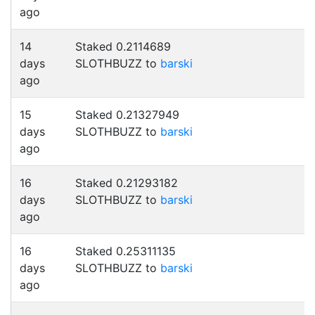
ago
14
Staked 0.2114689
days
SLOTHBUZZ to
barski
ago
15
Staked 0.21327949
days
SLOTHBUZZ to
barski
ago
16
Staked 0.21293182
days
SLOTHBUZZ to
barski
ago
16
Staked 0.25311135
days
SLOTHBUZZ to
barski
ago