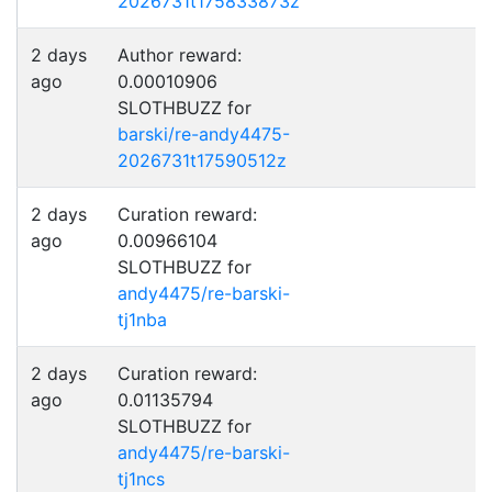
2026731t175833873z
2 days
Author reward:
ago
0.00010906
SLOTHBUZZ for
barski/re-andy4475-
2026731t17590512z
2 days
Curation reward:
ago
0.00966104
SLOTHBUZZ for
andy4475/re-barski-
tj1nba
2 days
Curation reward:
ago
0.01135794
SLOTHBUZZ for
andy4475/re-barski-
tj1ncs