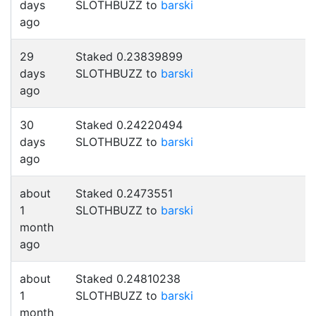
days
SLOTHBUZZ to
barski
ago
29
Staked 0.23839899
days
SLOTHBUZZ to
barski
ago
30
Staked 0.24220494
days
SLOTHBUZZ to
barski
ago
about
Staked 0.2473551
1
SLOTHBUZZ to
barski
month
ago
about
Staked 0.24810238
1
SLOTHBUZZ to
barski
month