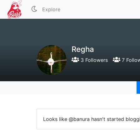
Explore
Regha
3 Followers
7 Follo
Looks like @banura hasn't started bloggi