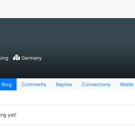
wing
Germany
Blog
Comments
Replies
Connections
Wallet
ng yet!