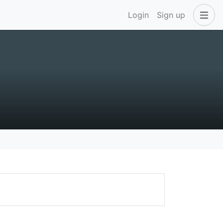
Login
Sign up