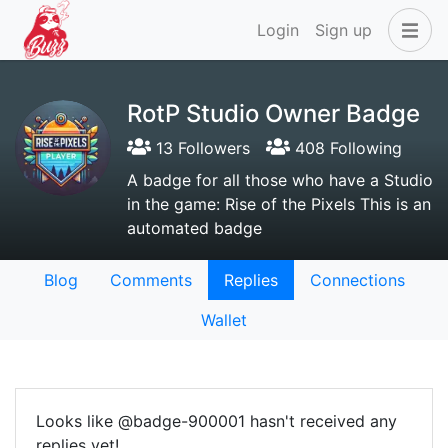
Login
Sign up
RotP Studio Owner Badge
13 Followers
408 Following
A badge for all those who have a Studio
in the game: Rise of the Pixels This is an
automated badge
Blog
Comments
Replies
Connections
Wallet
Looks like @badge-900001 hasn't received any
replies yet!