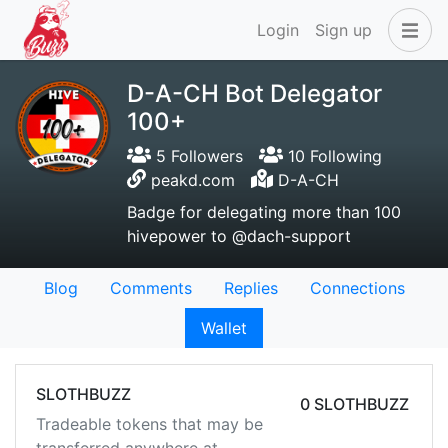
Login
Sign up
D-A-CH Bot Delegator
100+
5 Followers
10 Following
peakd.com
D-A-CH
Badge for delegating more than 100
hivepower to @dach-support
Blog
Comments
Replies
Connections
Wallet
SLOTHBUZZ
0 SLOTHBUZZ
Tradeable tokens that may be