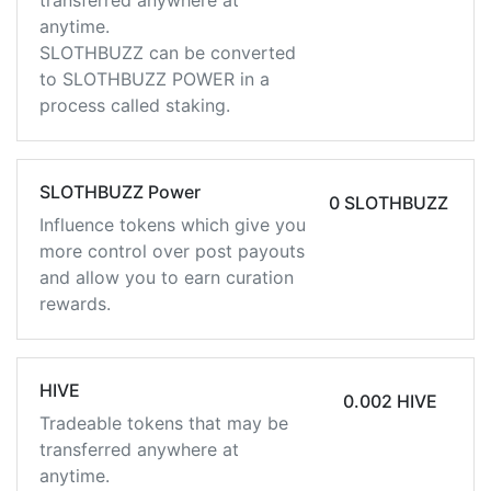
transferred anywhere at
anytime.
SLOTHBUZZ can be converted
to SLOTHBUZZ POWER in a
process called staking.
SLOTHBUZZ Power
0 SLOTHBUZZ
Influence tokens which give you
more control over post payouts
and allow you to earn curation
rewards.
HIVE
0.002 HIVE
Tradeable tokens that may be
transferred anywhere at
anytime.