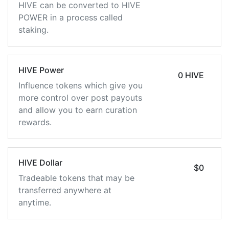
HIVE can be converted to HIVE
POWER in a process called
staking.
HIVE Power
0 HIVE
Influence tokens which give you
more control over post payouts
and allow you to earn curation
rewards.
HIVE Dollar
$0
Tradeable tokens that may be
transferred anywhere at
anytime.