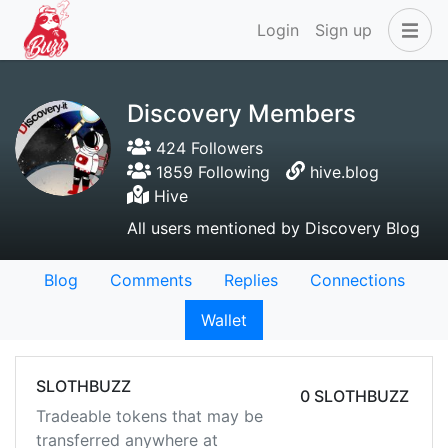
Login
Sign up
Discovery Members
424 Followers
1859 Following
hive.blog
Hive
All users mentioned by Discovery Blog
Blog
Comments
Replies
Connections
Wallet
SLOTHBUZZ
0 SLOTHBUZZ
Tradeable tokens that may be
transferred anywhere at