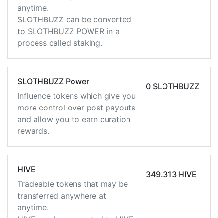
anytime.
SLOTHBUZZ can be converted
to SLOTHBUZZ POWER in a
process called staking.
SLOTHBUZZ Power
0 SLOTHBUZZ
Influence tokens which give you
more control over post payouts
and allow you to earn curation
rewards.
HIVE
349.313 HIVE
Tradeable tokens that may be
transferred anywhere at
anytime.