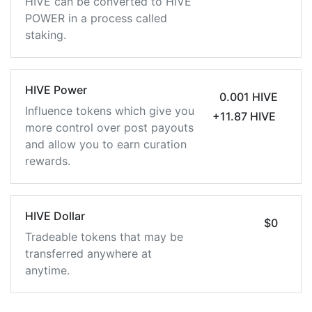
HIVE can be converted to HIVE
POWER in a process called
staking.
HIVE Power
0.001 HIVE
Influence tokens which give you
+11.87 HIVE
more control over post payouts
and allow you to earn curation
rewards.
HIVE Dollar
$0
Tradeable tokens that may be
transferred anywhere at
anytime.