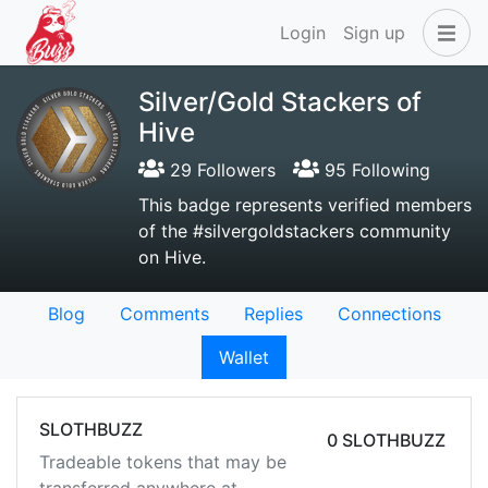
Login
Sign up
Silver/Gold Stackers of
Hive
29 Followers
95 Following
This badge represents verified members
of the #silvergoldstackers community
on Hive.
Blog
Comments
Replies
Connections
Wallet
SLOTHBUZZ
0 SLOTHBUZZ
Tradeable tokens that may be