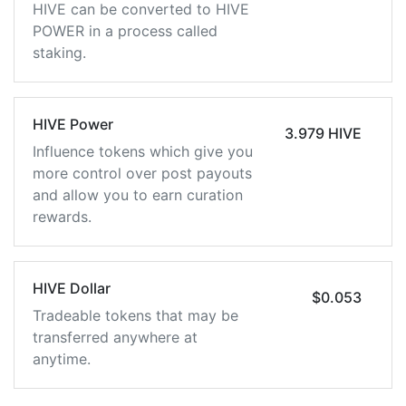
HIVE can be converted to HIVE
POWER in a process called
staking.
HIVE Power
3.979 HIVE
Influence tokens which give you
more control over post payouts
and allow you to earn curation
rewards.
HIVE Dollar
$0.053
Tradeable tokens that may be
transferred anywhere at
anytime.