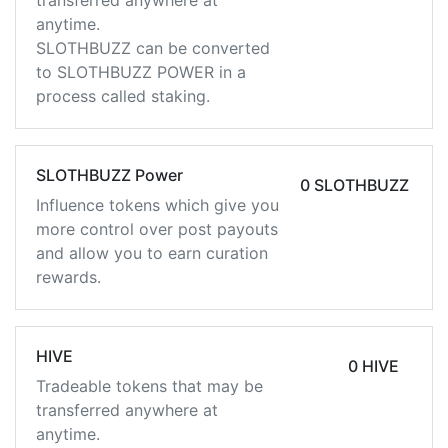
transferred anywhere at
anytime.
SLOTHBUZZ can be converted
to SLOTHBUZZ POWER in a
process called staking.
SLOTHBUZZ Power
0 SLOTHBUZZ
Influence tokens which give you
more control over post payouts
and allow you to earn curation
rewards.
HIVE
0 HIVE
Tradeable tokens that may be
transferred anywhere at
anytime.