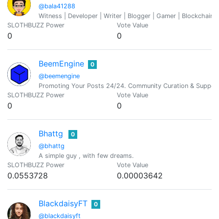
@bala41288
Witness | Developer | Writer | Blogger | Gamer | Blockchain 
SLOTHBUZZ Power
Vote Value
0
0
BeemEngine
0
@beemengine
Promoting Your Posts 24/24. Community Curation & Suppor
SLOTHBUZZ Power
Vote Value
0
0
Bhattg
0
@bhattg
A simple guy , with few dreams.
SLOTHBUZZ Power
Vote Value
0.0553728
0.00003642
BlackdaisyFT
0
@blackdaisyft