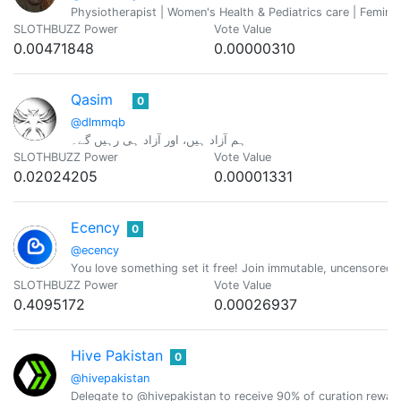
Physiotherapist | Women's Health & Pediatrics care | Feminis
SLOTHBUZZ Power
Vote Value
0.00471848
0.00000310
Qasim
0
@dlmmqb
ہم آزاد ہیں، اور آزاد ہی رہیں گے۔
SLOTHBUZZ Power
Vote Value
0.02024205
0.00001331
Ecency
0
@ecency
You love something set it free! Join immutable, uncensored
SLOTHBUZZ Power
Vote Value
0.4095172
0.00026937
Hive Pakistan
0
@hivepakistan
Delegate to @hivepakistan to receive 90% of curation rewar