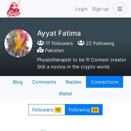
Login
Sign up
Ayyat Fatima
17 Followers
22 Following
Pakistan
Physiotherapist to be !!! Content creator
Still a novice in the crypto world
Blog
Comments
Replies
Connections
Wallet
Followers
Following
17
22