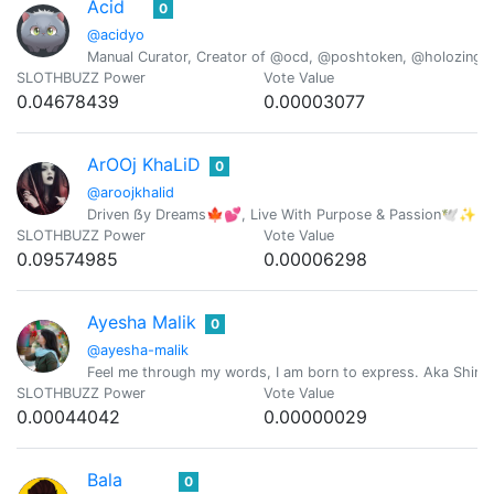
Acid
0
@acidyo
Manual Curator, Creator of @ocd, @poshtoken, @holozing
SLOTHBUZZ Power
Vote Value
0.04678439
0.00003077
ArOOj KhaLiD
0
@aroojkhalid
Driven ẞy Dreams🍁💕, Live With Purpose & Passion🕊️✨ |C
SLOTHBUZZ Power
Vote Value
0.09574985
0.00006298
Ayesha Malik
0
@ayesha-malik
Feel me through my words, I am born to express. Aka Shire
SLOTHBUZZ Power
Vote Value
0.00044042
0.00000029
Bala
0