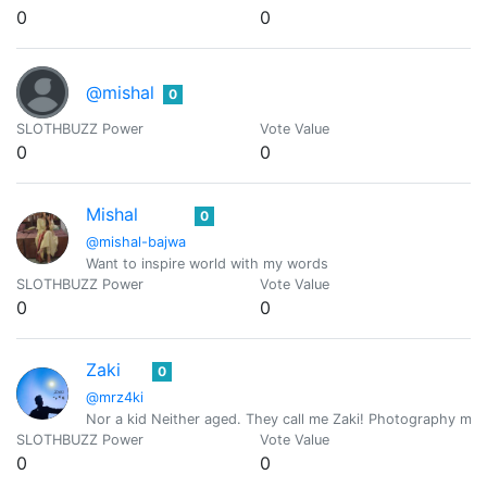
0
0
@mishal
0
SLOTHBUZZ Power
Vote Value
0
0
Mishal
0
@mishal-bajwa
Want to inspire world with my words
SLOTHBUZZ Power
Vote Value
0
0
Zaki
0
@mrz4ki
Nor a kid Neither aged. They call me Zaki! Photography my fa
SLOTHBUZZ Power
Vote Value
0
0