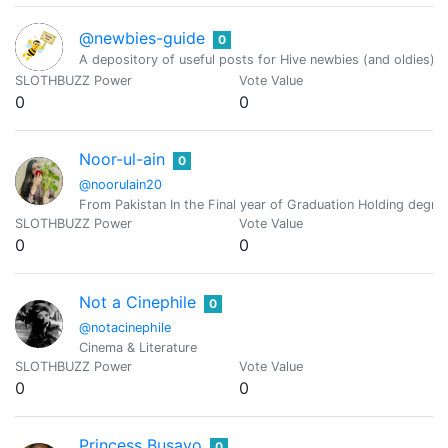
@newbies-guide
0
A depository of useful posts for Hive newbies (and oldies)
SLOTHBUZZ Power
Vote Value
0
0
Noor-ul-ain
0
@noorulain20
From Pakistan In the Final year of Graduation Holding degre
SLOTHBUZZ Power
Vote Value
0
0
Not a Cinephile
0
@notacinephile
Cinema & Literature
SLOTHBUZZ Power
Vote Value
0
0
Princess Busayo
0