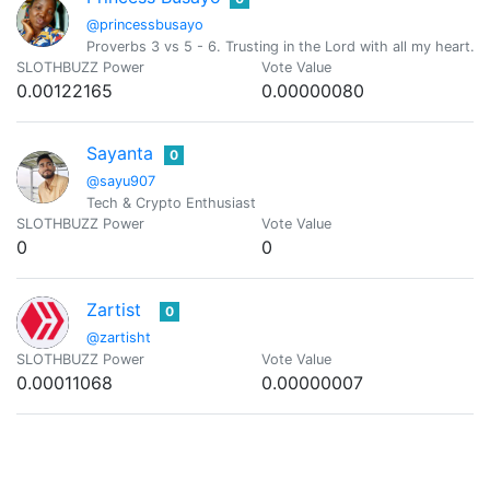
@princessbusayo
Proverbs 3 vs 5 - 6. Trusting in the Lord with all my heart
SLOTHBUZZ Power
Vote Value
0.00122165
0.00000080
Sayanta
0
@sayu907
Tech & Crypto Enthusiast
SLOTHBUZZ Power
Vote Value
0
0
Zartist
0
@zartisht
SLOTHBUZZ Power
Vote Value
0.00011068
0.00000007