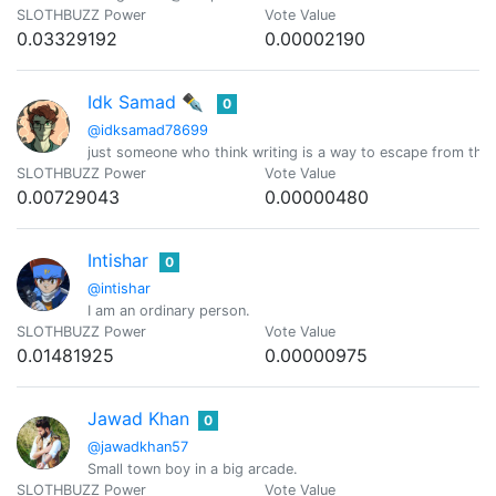
SLOTHBUZZ Power
Vote Value
0.03329192
0.00002190
Idk Samad ✒️
0
@idksamad78699
just someone who think writing is a way to escape from the
SLOTHBUZZ Power
Vote Value
0.00729043
0.00000480
Intishar
0
@intishar
I am an ordinary person.
SLOTHBUZZ Power
Vote Value
0.01481925
0.00000975
Jawad Khan
0
@jawadkhan57
Small town boy in a big arcade.
SLOTHBUZZ Power
Vote Value