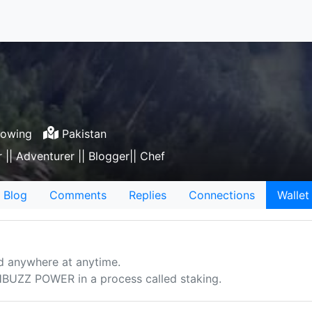
lowing
Pakistan
r || Adventurer || Blogger|| Chef
Blog
Comments
Replies
Connections
Wallet
d anywhere at anytime.
UZZ POWER in a process called staking.