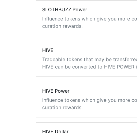
SLOTHBUZZ Power
Influence tokens which give you more co
curation rewards.
HIVE
Tradeable tokens that may be transferre
HIVE can be converted to HIVE POWER in
HIVE Power
Influence tokens which give you more co
curation rewards.
HIVE Dollar