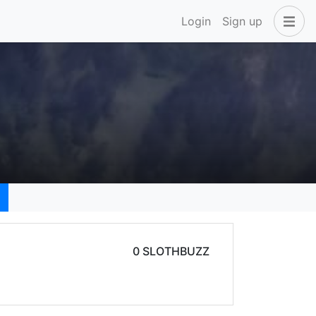
Login
Sign up
0 SLOTHBUZZ