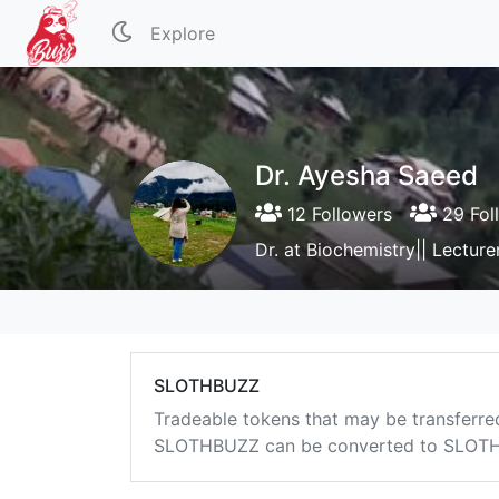
Explore
Dr. Ayesha Saeed
12 Followers
29 Fol
Dr. at Biochemistry|| Lecture
SLOTHBUZZ
Tradeable tokens that may be transferre
SLOTHBUZZ can be converted to SLOTHB