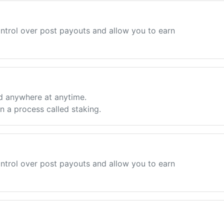
ntrol over post payouts and allow you to earn
d anywhere at anytime.
 a process called staking.
ntrol over post payouts and allow you to earn