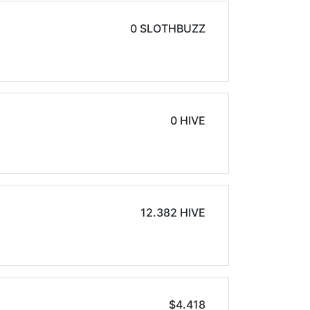
0 SLOTHBUZZ
0 HIVE
12.382 HIVE
$4.418