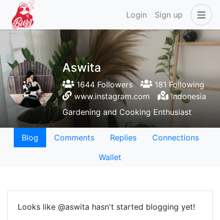
Login
Sign up
Aswita
1644 Followers
181 Following
www.instagram.com
Indonesia
Gardening and Cooking Enthusiast
Blog
Comments
Replies
Connections
Wallet
Looks like @aswita hasn't started blogging yet!