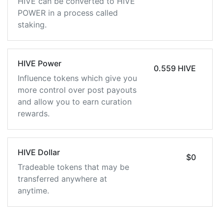
HIVE can be converted to HIVE
POWER in a process called
staking.
HIVE Power
0.559 HIVE
Influence tokens which give you
more control over post payouts
and allow you to earn curation
rewards.
HIVE Dollar
$0
Tradeable tokens that may be
transferred anywhere at
anytime.