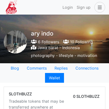
Login
Sign up
ary indo
6 Followers
10 Following
Jawa barat - Indonesia
photography - lifestyle - motivation
Blog
Comments
Replies
Connections
Wallet
SLOTHBUZZ
0 SLOTHBUZZ
Tradeable tokens that may be
transferred anywhere at