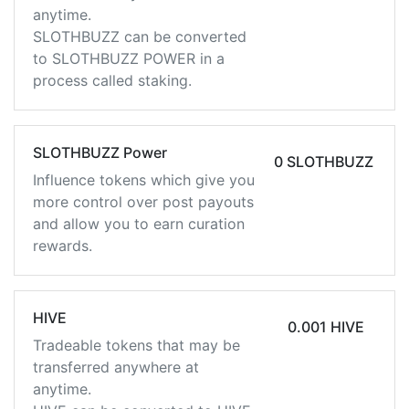
anytime.
SLOTHBUZZ can be converted
to SLOTHBUZZ POWER in a
process called staking.
SLOTHBUZZ Power
0 SLOTHBUZZ
Influence tokens which give you
more control over post payouts
and allow you to earn curation
rewards.
HIVE
0.001 HIVE
Tradeable tokens that may be
transferred anywhere at
anytime.