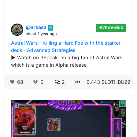
@arkasz
0
HIVE GAMING
about 1 year ago
Astral Wars - Killing a Hard Foe with the starter
deck - Advanced Strategies
▶️ Watch on 3Speak I'm a big fan of Astral Wars,
which is a game in Alpha release
68
0
2
0.443 SLOTHBUZZ