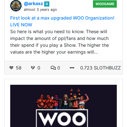
@arkasz
0
WOOGAME
almost 3 years ago
First look at a max upgraded WOO Organization!
LIVE NOW
So here is what you need to know. These will
impact the amount of ppl/fans and how much
their spend if you play a Show. The higher the
values are the higher your earnings will…
58
0
0
0.723 SLOTHBUZZ