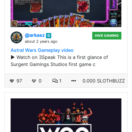
@arkasz
0
HIVE GAMING
about 2 years ago
Astral Wars Gameplay video
▶️ Watch on 3Speak This is a first glance of
Surgent Gamings Studios first game c
97
0
1
0.000 SLOTHBUZZ