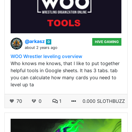
@arkasz
0
HIVE GAMING
about 2 years ago
WOO Wrestler leveling overview
Who knows me knows, that I like to put together
helpful tools in Google sheets. It has 3 tabs. tab
you can calculate how many cards you need to
level up ta
70
0
1
0.000 SLOTHBUZZ