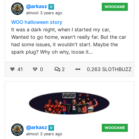
@arkasz
0
WOOGAME
almost 3 years ago
WOO halloween story
It was a dark night, when I started my car,
Wanted to go home, wasn't really far. But the car
had some issues, it wouldn't start. Maybe the
spark plug? Why oh why, loose it…
41
0
2
0.263 SLOTHBUZZ
@arkasz
0
WOOGAME
almost 3 years ago