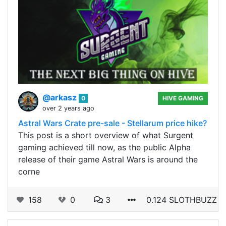
@arkasz
0
HIVE GAMING
over 2 years ago
Astral Wars Crate pre-sale - Stellarum price hike?
This post is a short overview of what Surgent
gaming achieved till now, as the public Alpha
release of their game Astral Wars is around the
corne
158
0
3
0.124 SLOTHBUZZ