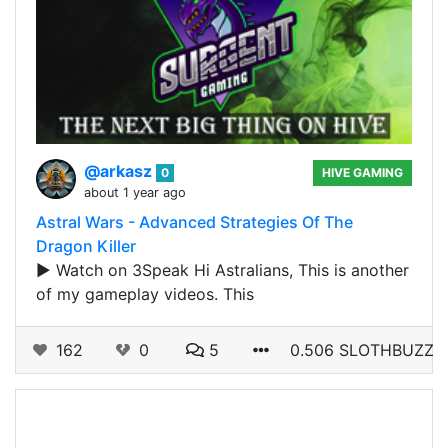
@arkasz
0
HIVE GAMING
about 1 year ago
Astral Wars - Advanced Strategies Of The
Dragon Killer
▶️ Watch on 3Speak Hi Astralians, This is another
of my gameplay videos. This
162
0
5
0.506 SLOTHBUZZ