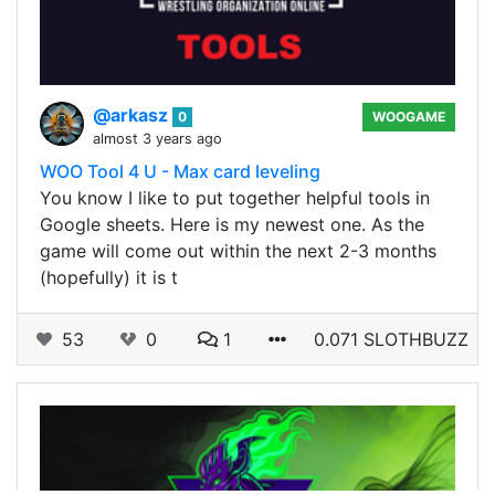
@arkasz
0
WOOGAME
almost 3 years ago
WOO Tool 4 U - Max card leveling
You know I like to put together helpful tools in
Google sheets. Here is my newest one. As the
game will come out within the next 2-3 months
(hopefully) it is t
53
0
1
0.071 SLOTHBUZZ