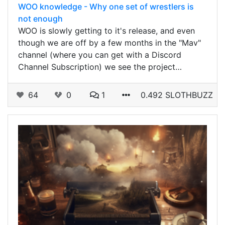
WOO knowledge - Why one set of wrestlers is
not enough
WOO is slowly getting to it's release, and even
though we are off by a few months in the "Mav"
channel (where you can get with a Discord
Channel Subscription) we see the project…
64
0
1
0.492 SLOTHBUZZ