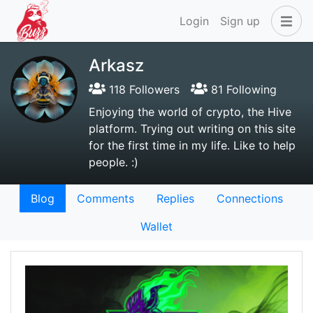
Login
Sign up
Arkasz
118 Followers
81 Following
Enjoying the world of crypto, the Hive
platform. Trying out writing on this site
for the first time in my life. Like to help
people. :)
Blog
Comments
Replies
Connections
Wallet