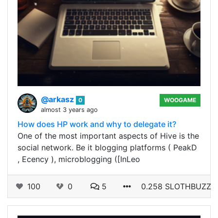
@arkasz
0
WOOGAME
almost 3 years ago
How does HP work and why to delegate it?
One of the most important aspects of Hive is the
social network. Be it blogging platforms ( PeakD
, Ecency ), microblogging ([InLeo
100
0
5
0.258 SLOTHBUZZ