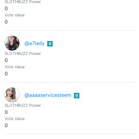
SLOTHBUZZ Power
0
Vote Value
0
@a7lady
0
SLOTHBUZZ Power
0
Vote Value
0
@aaaaservicesteem
0
SLOTHBUZZ Power
0
Vote Value
0