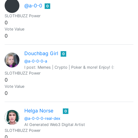
@a-0-0
0
SLOTHBUZZ Power
0
Vote Value
0
Douchbag Girl
0
@a-0-0-0-a
I post: Memes | Crypto | Poker & more! Enjoy! (:
SLOTHBUZZ Power
0
Vote Value
0
Helga Norse
0
@a-0-0-0-real-dex
AI Generated Web3 Digital Artist
SLOTHBUZZ Power
0