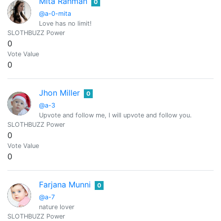
Mita Rahman
0
@a-0-mita
Love has no limit!
SLOTHBUZZ Power
0
Vote Value
0
Jhon Miller
0
@a-3
Upvote and follow me, I will upvote and follow you.
SLOTHBUZZ Power
0
Vote Value
0
Farjana Munni
0
@a-7
nature lover
SLOTHBUZZ Power