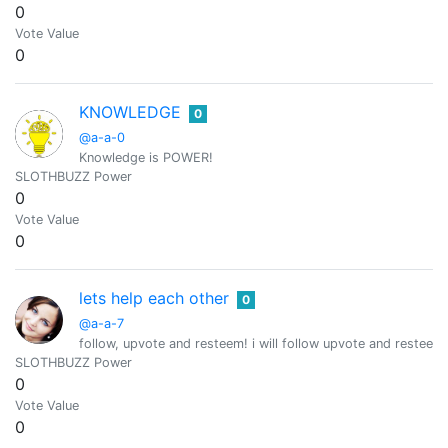
0
Vote Value
0
KNOWLEDGE
0
@a-a-0
Knowledge is POWER!
SLOTHBUZZ Power
0
Vote Value
0
lets help each other
0
@a-a-7
follow, upvote and resteem! i will follow upvote and resteem 
SLOTHBUZZ Power
0
Vote Value
0