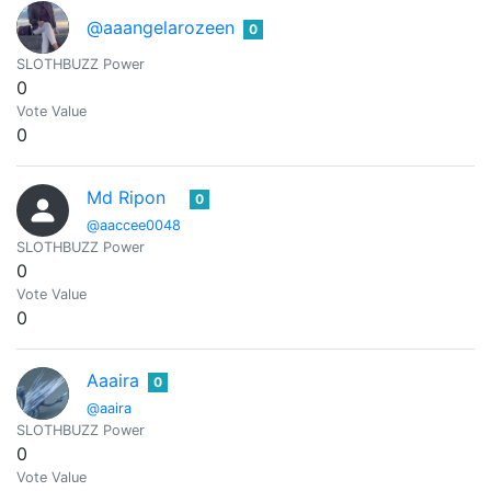
@aaangelarozeen
0
SLOTHBUZZ Power
0
Vote Value
0
Md Ripon
0
@aaccee0048
SLOTHBUZZ Power
0
Vote Value
0
Aaaira
0
@aaira
SLOTHBUZZ Power
0
Vote Value