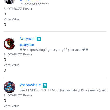
Student of the Year
SLOTHBUZZ Power
0
Vote Value
0
Aaryaan
0
@aaryaan
❤❤ https://staging.busy.org/i/@aaryaan ❤❤
SLOTHBUZZ Power
0
Vote Value
0
@abawhale
0
Send 1 SBD or 1 STEEM to @abawhale (URL as memo) and you
SLOTHBUZZ Power
0
Vote Value