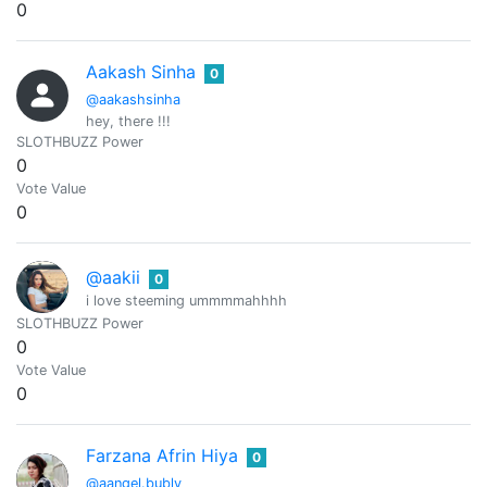
0
Aakash Sinha
0
@aakashsinha
hey, there !!!
SLOTHBUZZ Power
0
Vote Value
0
@aakii
0
i love steeming ummmmahhhh
SLOTHBUZZ Power
0
Vote Value
0
Farzana Afrin Hiya
0
@aangel.bubly