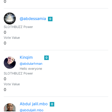
0
@abdessamia
0
SLOTHBUZZ Power
0
Vote Value
0
Kinqim
0
@abdularhman
Hello everyone
SLOTHBUZZ Power
0
Vote Value
0
Abdul jalil.mbo
0
@abduljalil.mbo