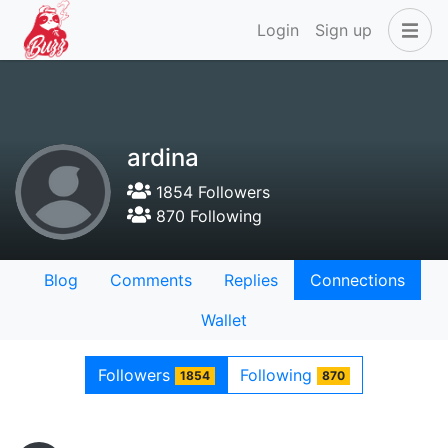
Login
Sign up
ardina
1854 Followers
870 Following
Blog
Comments
Replies
Connections
Wallet
Followers
Following
1854
870