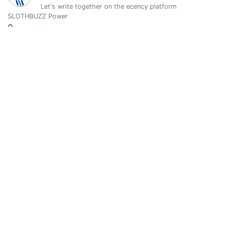
Let's write together on the ecency platform
SLOTHBUZZ Power
0
Vote Value
0
Adol Pase
0
@abdullahilyas
SLOTHBUZZ Power
0
Vote Value
0
Md.Akhan
0
@abdullahkhan9512
Blog Topics:- Daily Contest, Photography, Weekly Vlog, St
SLOTHBUZZ Power
0
Vote Value