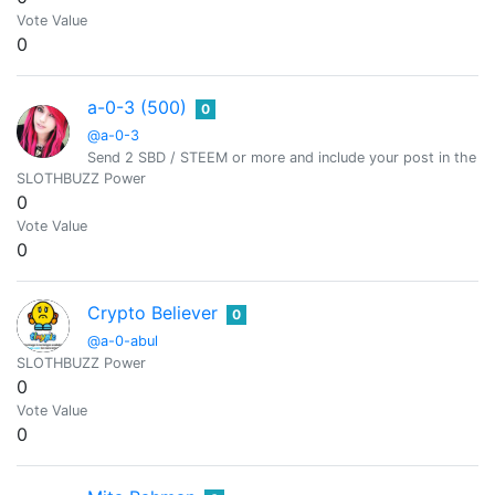
Vote Value
0
a-0-3 (500)
0
@a-0-3
Send 2 SBD / STEEM or more and include your post in the m
SLOTHBUZZ Power
0
Vote Value
0
Crypto Believer
0
@a-0-abul
SLOTHBUZZ Power
0
Vote Value
0