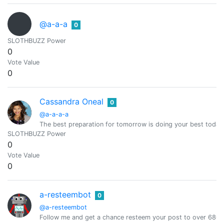
@a-a-a
0
SLOTHBUZZ Power
0
Vote Value
0
Cassandra Oneal
0
@a-a-a-a
The best preparation for tomorrow is doing your best today
SLOTHBUZZ Power
0
Vote Value
0
a-resteembot
0
@a-resteembot
Follow me and get a chance resteem your post to over 6800 