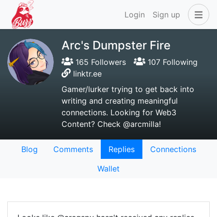
Login
Sign up
Arc's Dumpster Fire
165 Followers
107 Following
linktr.ee
Gamer/lurker trying to get back into
writing and creating meaningful
connections. Looking for Web3
Content? Check @arcmilla!
Blog
Comments
Replies
Connections
Wallet