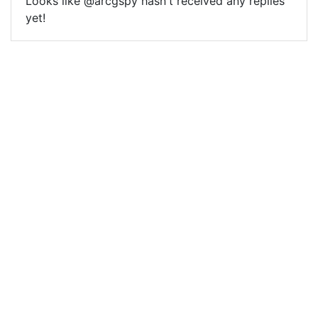
Looks like @arcgspy hasn't received any replies
yet!