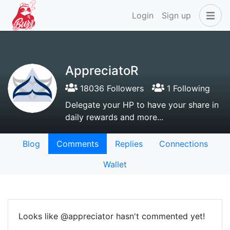
Login
Sign up
AppreciatoR
18036 Followers
1 Following
Delegate your HP to have your share in
daily rewards and more...
Blog
Comments
Replies
Connections
Wallet
Looks like @appreciator hasn't commented yet!