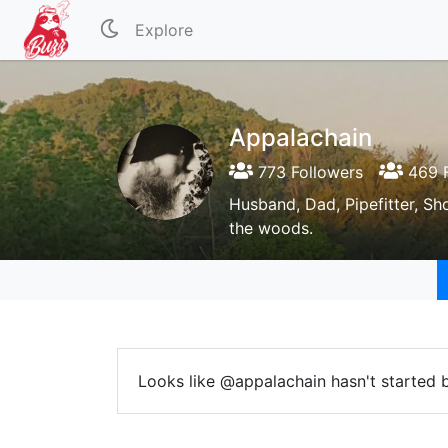
Explore
Appalachain
773 Followers
469 F
Husband, Dad, Pipefitter, Sh
the woods.
Looks like @appalachain hasn't started b