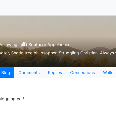
ollowing
Southern Appalachia
ooter, Shade tree philosopher, Struggling Christian, Always
Blog
Comments
Replies
Connections
Wallet
logging yet!