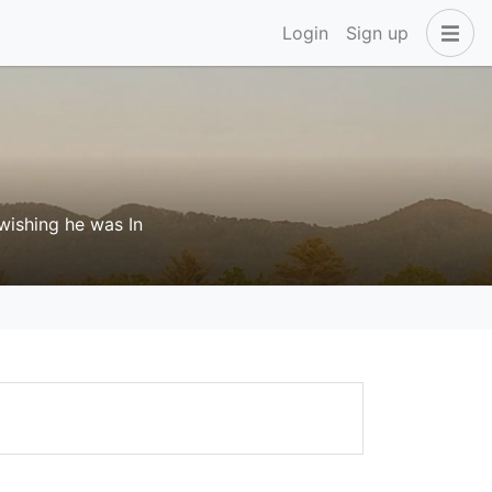
Login
Sign up
 wishing he was In