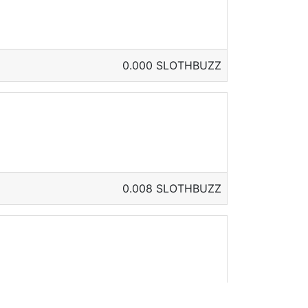
0.000 SLOTHBUZZ
0.008 SLOTHBUZZ