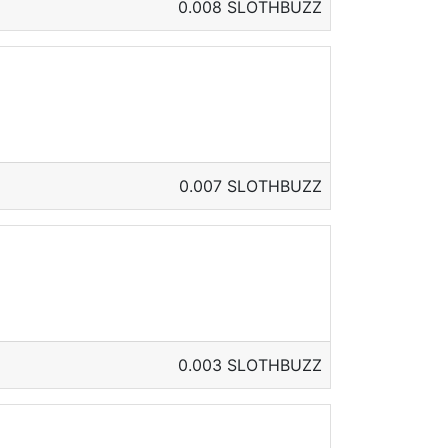
0.008 SLOTHBUZZ
0.007 SLOTHBUZZ
0.003 SLOTHBUZZ