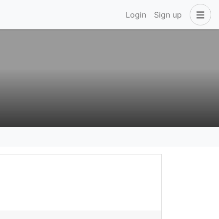
Login
Sign up