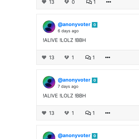
13
0
1
@anonyvoter
0
6 days ago
!ALIVE !LOLZ !BBH
13
1
1
@anonyvoter
0
7 days ago
!ALIVE !LOLZ !BBH
13
1
1
@anonyvoter
0