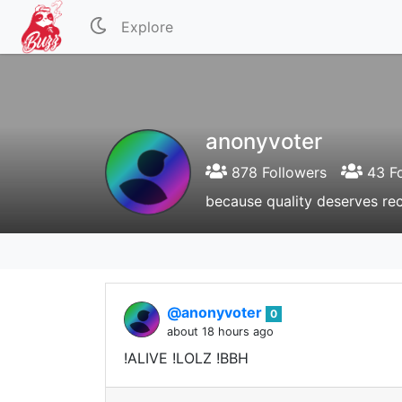
Explore
anonyvoter
878 Followers
43 Fo
because quality deserves re
@anonyvoter
0
about 18 hours ago
!ALIVE !LOLZ !BBH