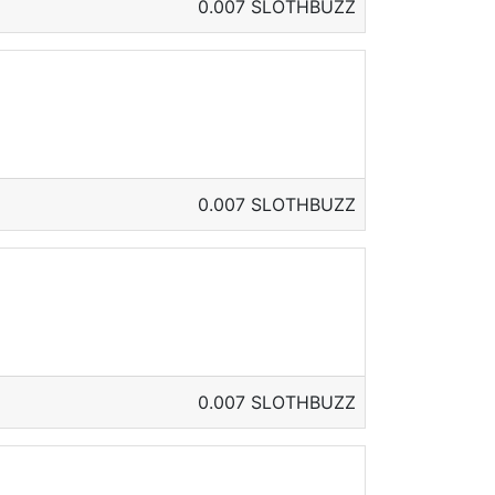
0.007 SLOTHBUZZ
0.007 SLOTHBUZZ
0.007 SLOTHBUZZ