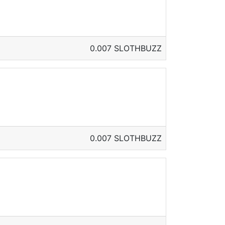
0.007 SLOTHBUZZ
0.007 SLOTHBUZZ