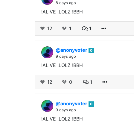
8 days ago
!ALIVE !LOLZ !BBH
12
1
1
@anonyvoter
0
9 days ago
!ALIVE !LOLZ !BBH
12
0
1
@anonyvoter
0
9 days ago
!ALIVE !LOLZ !BBH