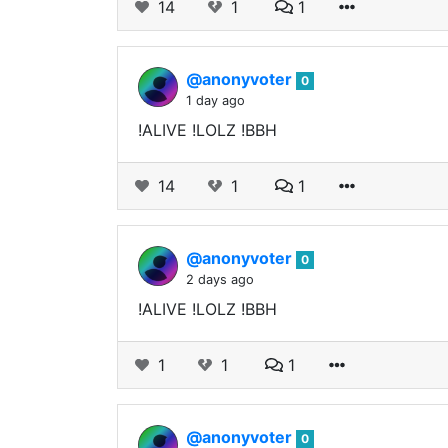
14
1
1
@anonyvoter
0
1 day ago
!ALIVE !LOLZ !BBH
14
1
1
@anonyvoter
0
2 days ago
!ALIVE !LOLZ !BBH
1
1
1
@anonyvoter
0