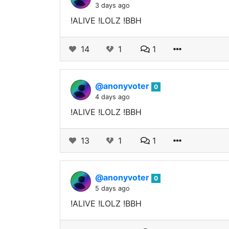
3 days ago
!ALIVE !LOLZ !BBH
14
1
1
@anonyvoter
0
4 days ago
!ALIVE !LOLZ !BBH
13
1
1
@anonyvoter
0
5 days ago
!ALIVE !LOLZ !BBH