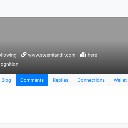
llowing
www.steemiandir.com
here
cognition
Blog
Comments
Replies
Connections
Wallet