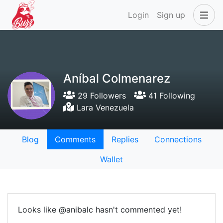
Login
Sign up
Aníbal Colmenarez
29 Followers
41 Following
Lara Venezuela
Blog
Comments
Replies
Connections
Wallet
Looks like @anibalc hasn't commented yet!