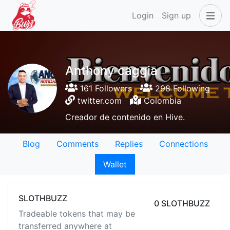
Login
Sign up
Anthony caggia
161 Followers
298 Following
twitter.com
Colombia
Creador de contenido en Hive.
Blog
Comments
Replies
Connections
Wallet
SLOTHBUZZ
0 SLOTHBUZZ
Tradeable tokens that may be
transferred anywhere at