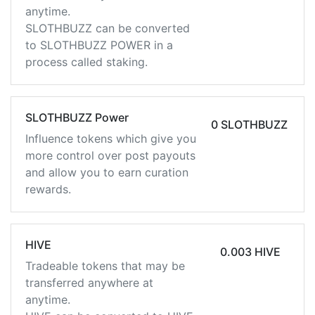
anytime.
SLOTHBUZZ can be converted
to SLOTHBUZZ POWER in a
process called staking.
SLOTHBUZZ Power
0 SLOTHBUZZ
Influence tokens which give you
more control over post payouts
and allow you to earn curation
rewards.
HIVE
0.003 HIVE
Tradeable tokens that may be
transferred anywhere at
anytime.