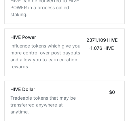
HIVE can be converted to HIVE
POWER in a process called
staking.
HIVE Power
2371.109 HIVE
Influence tokens which give you
-1.076 HIVE
more control over post payouts
and allow you to earn curation
rewards.
HIVE Dollar
$0
Tradeable tokens that may be
transferred anywhere at
anytime.