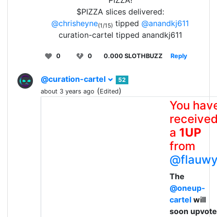
PIZZA!
$PIZZA slices delivered:
@chrisheyne
tipped
@anandkj611
(1/15)
curation-cartel tipped anandkj611
0
0
0.000 SLOTHBUZZ
Reply
@curation-cartel
52
(
)
about 3 years ago
Edited
You hav
receive
a
1UP
from
@flauw
The
@oneup-
cartel
will
soon upvote