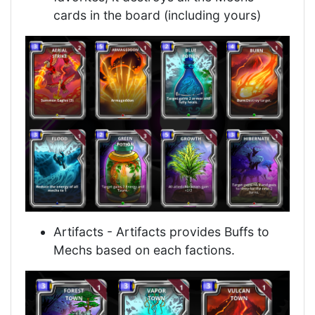
cards in the board (including yours)
Artifacts - Artifacts provides Buffs to
Mechs based on each factions.