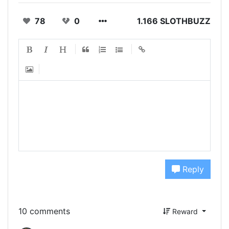
78
0
1.166 SLOTHBUZZ
Reply
10 comments
Reward