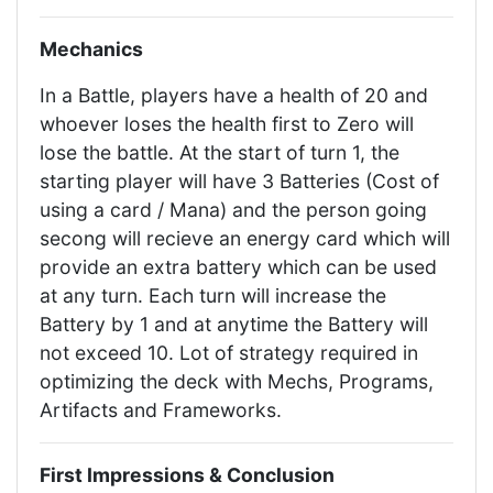
Mechanics
In a Battle, players have a health of 20 and
whoever loses the health first to Zero will
lose the battle. At the start of turn 1, the
starting player will have 3 Batteries (Cost of
using a card / Mana) and the person going
secong will recieve an energy card which will
provide an extra battery which can be used
at any turn. Each turn will increase the
Battery by 1 and at anytime the Battery will
not exceed 10. Lot of strategy required in
optimizing the deck with Mechs, Programs,
Artifacts and Frameworks.
First Impressions & Conclusion