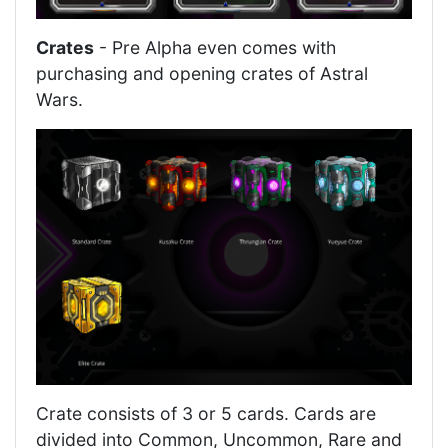
Crates
- Pre Alpha even comes with
purchasing and opening crates of Astral
Wars.
Crate consists of 3 or 5 cards. Cards are
divided into Common, Uncommon, Rare and