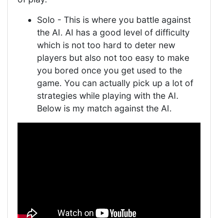
Solo - This is where you battle against
the AI. AI has a good level of difficulty
which is not too hard to deter new
players but also not too easy to make
you bored once you get used to the
game. You can actually pick up a lot of
strategies while playing with the AI.
Below is my match against the AI.