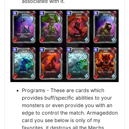
associated with it.
Programs - These are cards which
provides buff/specific abilities to your
monsters or even provide you with an
edge to control the match. Armageddon
card you see below is only of my
favorites, it destroys all the Mechs