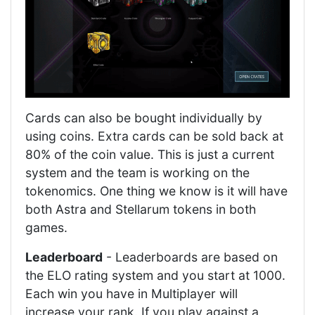
Cards can also be bought individually by
using coins. Extra cards can be sold back at
80% of the coin value. This is just a current
system and the team is working on the
tokenomics. One thing we know is it will have
both Astra and Stellarum tokens in both
games.
Leaderboard
- Leaderboards are based on
the ELO rating system and you start at 1000.
Each win you have in Multiplayer will
increase your rank. If you play against a