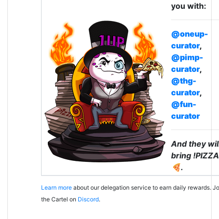
you with:
@oneup-
curator
,
@pimp-
curator
,
@thg-
curator
,
@fun-
curator
And they wil
bring !PIZZA
🍕.
Learn more
about our delegation service to earn daily rewards. Jo
the Cartel on
Discord
.