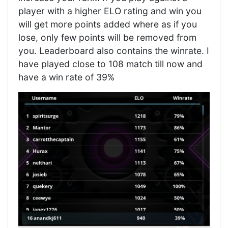
player with a higher ELO rating and win you
will get more points added where as if you
lose, only few points will be removed from
you. Leaderboard also contains the winrate. I
have played close to 108 match till now and
have a win rate of 39%