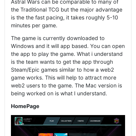
Astral Wars can be comparable to many of
the Traditional TCG but the major advantage
is the the fast pacing, it takes roughly 5-10
minutes per game.
The game is currently downloaded to
Windows and it will app based. You can open
the app to play the game. What i understand
is the team wants to get the app through
Steam/Epic games similar to how a web2
game works. This will help to attract more
web2 users to the game. The Mac version is
being worked on is what I understand.
HomePage