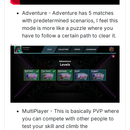
Adventure - Adventure has 5 matches
with predetermined scenarios, I feel this
mode is more like a puzzle where you
have to follow a certain path to clear it.
MultiPlayer - This is basically PVP where
you can compete with other people to
test your skill and climb the