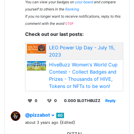
You can view your badges on
your board
and compare
yourself to others in the
Ranking
If you no longer want to receive notifications, reply to this
comment with the word
STOP
Check out our last posts:
LEO Power Up Day - July 15,
2023
HiveBuzz Women's World Cup
Contest - Collect Badges and
Prizes - Thousands of HIVE,
Tokens or NFTs to be won!
0
0
0.000 SLOTHBUZZ
Reply
@pizzabot
60
(
)
about 3 years ago
Edited