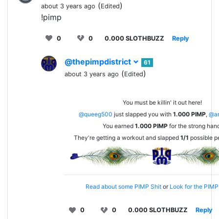
(
)
about 3 years ago
Edited
!pimp
0
0
0.000 SLOTHBUZZ
Reply
@thepimpdistrict
61
(
)
about 3 years ago
Edited
You must be killin' it out here!
@queeg500
just slapped you with
1.000
PIMP
,
@an
You earned
1.000
PIMP
for the strong han
They're getting a workout and slapped
1/1
possible p
Read about some PIMP Shit
or
Look for the PIMP 
0
0
0.000 SLOTHBUZZ
Reply