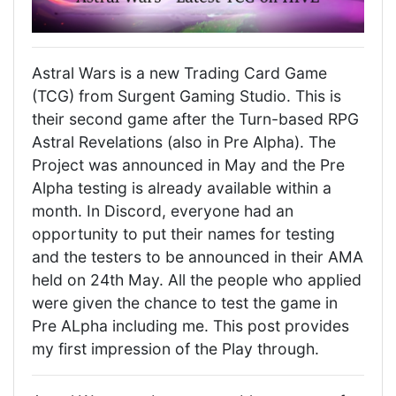
Astral Wars is a new Trading Card Game
(TCG) from Surgent Gaming Studio. This is
their second game after the Turn-based RPG
Astral Revelations (also in Pre Alpha). The
Project was announced in May and the Pre
Alpha testing is already available within a
month. In Discord, everyone had an
opportunity to put their names for testing
and the testers to be announced in their AMA
held on 24th May. All the people who applied
were given the chance to test the game in
Pre ALpha including me. This post provides
my first impression of the Play through.