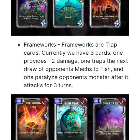
Frameworks - Frameworks are Trap
cards. Currently we have 3 cards. one
provides +2 damage, one traps the next
draw of opponents Mechs to Fish, and
one paralyze opponents monster after it
attacks for 3 turns.