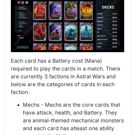
Each card has a Battery cost (Mana)
required to play the cards in a match. There
are currently 3 factions in Astral Wars and
below are the categories of cards in each
faction.
Mechs - Mechs are the core cards that
have attack, health, and Battery. They
are animal-themed mechanical monsters
and each card has atleast one ability