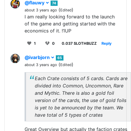
@flauwy
74
(
)
about 3 years ago
Edited
I am really looking forward to the launch
of the game and getting started with the
economics of it. !1UP
1
0
0.037 SLOTHBUZZ
Reply
@ivarbjorn
65
(
)
about 3 years ago
Edited
Each Crate consists of 5 cards. Cards are
divided into Common, Uncommon, Rare
and Mythic. There is also a gold foil
version of the cards, the use of gold foils
is yet to be announced by the team. We
have total of 5 types of crates
Great Overview but actually the faction crates