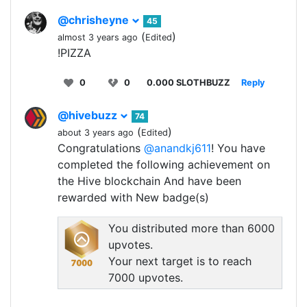
@chrisheyne
45
(
)
almost 3 years ago
Edited
!PIZZA
0
0
0.000 SLOTHBUZZ
Reply
@hivebuzz
74
(
)
about 3 years ago
Edited
Congratulations
@anandkj611
! You have
completed the following achievement on
the Hive blockchain And have been
rewarded with New badge(s)
You distributed more than 6000
upvotes.
Your next target is to reach
7000 upvotes.