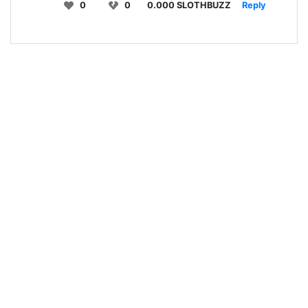
0
0
0.000 SLOTHBUZZ
Reply