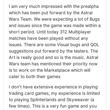
I am very much impressed with the prealpha
which has been put forward by the Astral
Wars Team. We were expecting a lot of Bugs
and issues since the game was made within a
short period. Until today 312 Multiplayer
matches have been played without any
issues. There are some Visual bugs and QOL
suggestions put forward by the testers. The
Art is really good and so is the music. Astral
Wars team has mentioned their priority now
is to work on the Marketplace which will
cater to both their games
I don't have extensive experience in playing
trading card games, my experience is limited
to playing Splinterlands and Skyweaver (a
few times). This is a very fun game and you