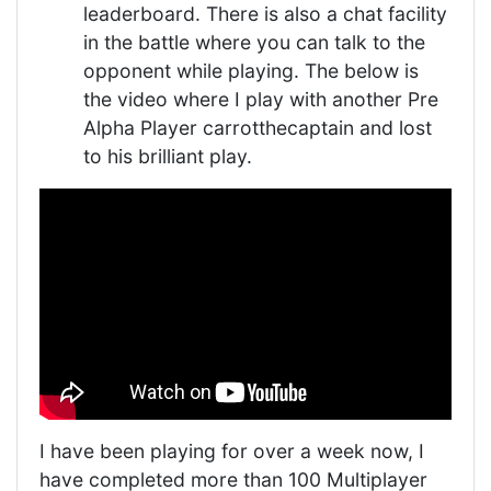
leaderboard. There is also a chat facility
in the battle where you can talk to the
opponent while playing. The below is
the video where I play with another Pre
Alpha Player carrotthecaptain and lost
to his brilliant play.
I have been playing for over a week now, I
have completed more than 100 Multiplayer