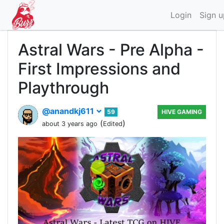
Login
Sign u
Astral Wars - Pre Alpha -
First Impressions and
Playthrough
@anandkj611
59
HIVE GAMING
(
)
about 3 years ago
Edited