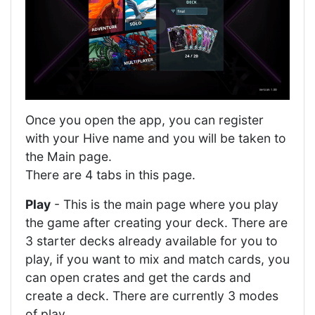
Once you open the app, you can register
with your Hive name and you will be taken to
the Main page.
There are 4 tabs in this page.
Play
- This is the main page where you play
the game after creating your deck. There are
3 starter decks already available for you to
play, if you want to mix and match cards, you
can open crates and get the cards and
create a deck. There are currently 3 modes
of play.