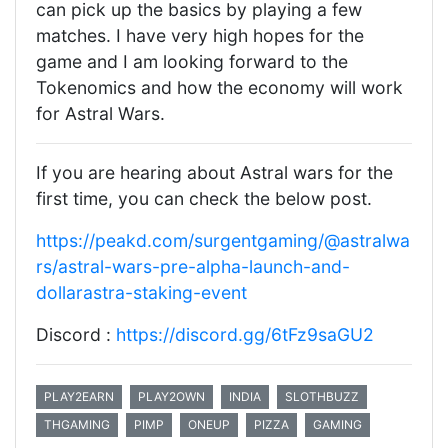
can pick up the basics by playing a few
matches. I have very high hopes for the
game and I am looking forward to the
Tokenomics and how the economy will work
for Astral Wars.
If you are hearing about Astral wars for the
first time, you can check the below post.
https://peakd.com/surgentgaming/@astralwa
rs/astral-wars-pre-alpha-launch-and-
dollarastra-staking-event
Discord :
https://discord.gg/6tFz9saGU2
PLAY2EARN
PLAY2OWN
INDIA
SLOTHBUZZ
THGAMING
PIMP
ONEUP
PIZZA
GAMING