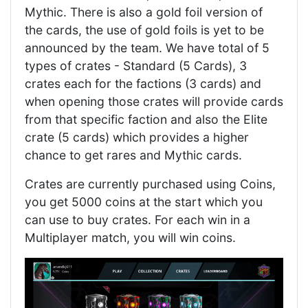
Mythic. There is also a gold foil version of
the cards, the use of gold foils is yet to be
announced by the team. We have total of 5
types of crates - Standard (5 Cards), 3
crates each for the factions (3 cards) and
when opening those crates will provide cards
from that specific faction and also the Elite
crate (5 cards) which provides a higher
chance to get rares and Mythic cards.
Crates are currently purchased using Coins,
you get 5000 coins at the start which you
can use to buy crates. For each win in a
Multiplayer match, you will win coins.