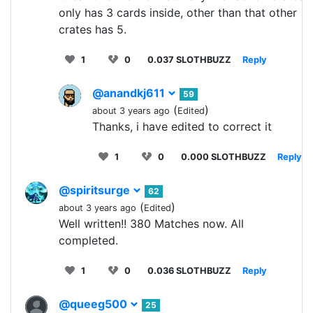
only has 3 cards inside, other than that other
crates has 5.
1
0
0.037 SLOTHBUZZ
Reply
@anandkj611
59
(
)
about 3 years ago
Edited
Thanks, i have edited to correct it
1
0
0.000 SLOTHBUZZ
Reply
@spiritsurge
62
(
)
about 3 years ago
Edited
Well written!! 380 Matches now. All
completed.
1
0
0.036 SLOTHBUZZ
Reply
@queeg500
25