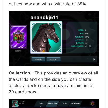
battles now and with a win rate of 39%.
Collection
- This provides an overview of all
the Cards and on the side you can create
decks. a deck needs to have a minimum of
20 cards now.