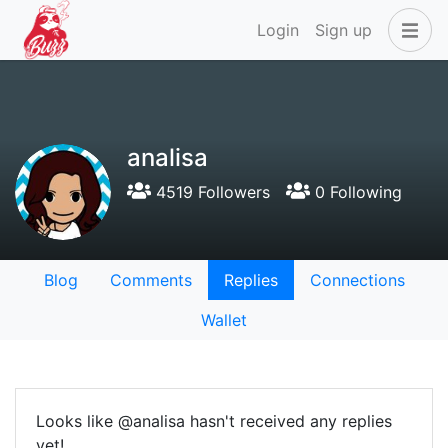
Login
Sign up
analisa
4519 Followers
0 Following
Blog
Comments
Replies
Connections
Wallet
Looks like @analisa hasn't received any replies
yet!