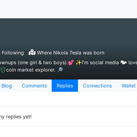
 Following
Where Nikola Tesla was born
wnups (one girl & two boys).💕 ✨I'm social media 🗫 love
 💱coin market explorer. 🔎
Blog
Comments
Replies
Connections
Wallet
y replies yet!