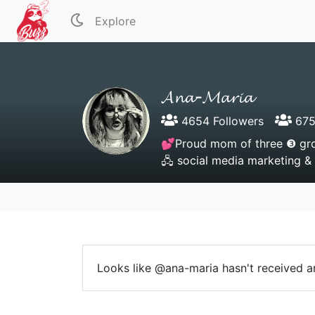
Explore
𝓐𝓷𝓪-𝓜𝓪𝓻𝓲𝓪
4654 Followers
675
💕Proud mom of three ❸ gro
🖧 social media marketing &
Looks like @ana-maria hasn't received an