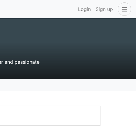
Login
Sign up
r and passionate