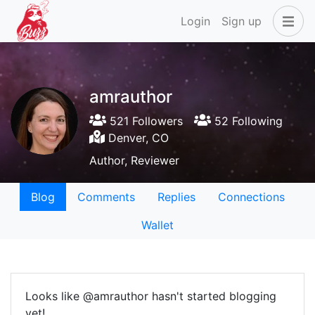
Login
Sign up
amrauthor
521 Followers
52 Following
Denver, CO
Author, Reviewer
Blog
Comments
Replies
Connections
Wallet
Looks like @amrauthor hasn't started blogging
yet!