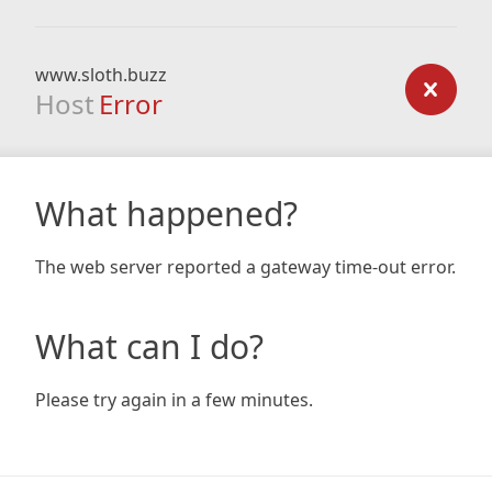
www.sloth.buzz
Host
Error
What happened?
The web server reported a gateway time-out error.
What can I do?
Please try again in a few minutes.