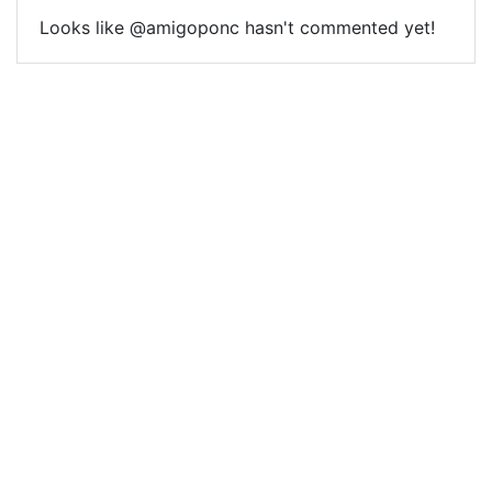
Looks like @amigoponc hasn't commented yet!