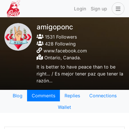
Login
Sign up
amigoponc
1531 Followers
428 Following
www.facebook.com
Ontario, Canada.
It is better to have peace than to be
right... / Es mejor tener paz que tener la
razón...
Blog
Comments
Replies
Connections
Wallet