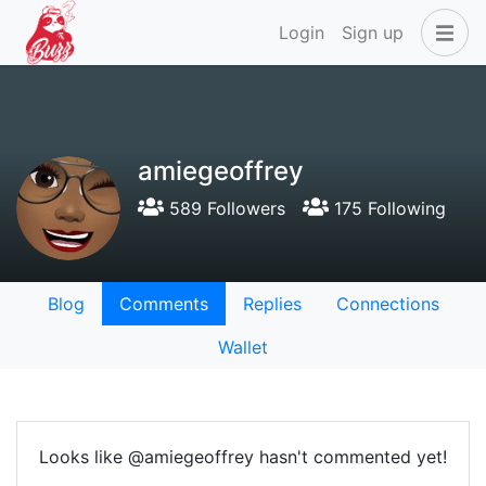
Login
Sign up
amiegeoffrey
589 Followers
175 Following
Blog
Comments
Replies
Connections
Wallet
Looks like @amiegeoffrey hasn't commented yet!