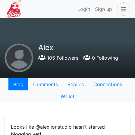
Login
Sign up
Alex
105 Followers
0 Following
Blog
Comments
Replies
Connections
Wallet
Looks like @alexlionstudio hasn't started
blogging yet!