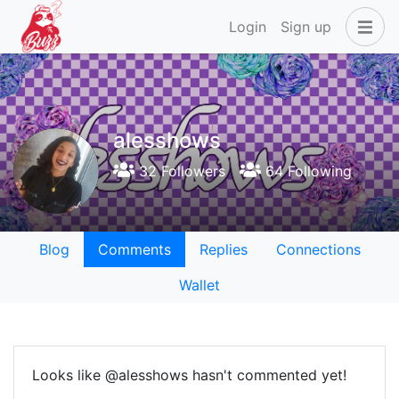
Login
Sign up
alesshows
32 Followers
64 Following
Blog
Comments
Replies
Connections
Wallet
Looks like @alesshows hasn't commented yet!