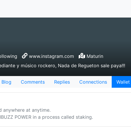
llowing
www.instagram.com
Maturin
ediante y músico rockero, Nada de Regueton sale paya!!!
Blog
Comments
Replies
Connections
Wallet
d anywhere at anytime.
UZZ POWER in a process called staking.