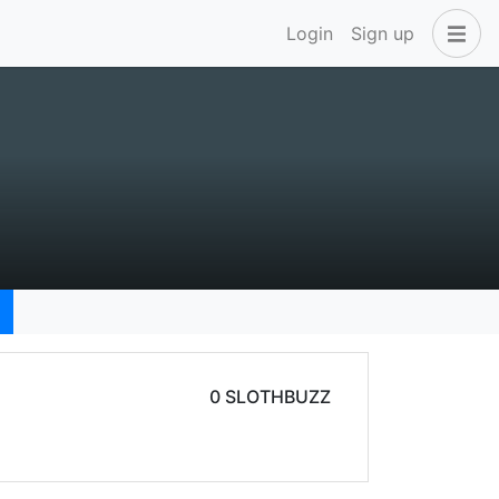
Login
Sign up
0 SLOTHBUZZ