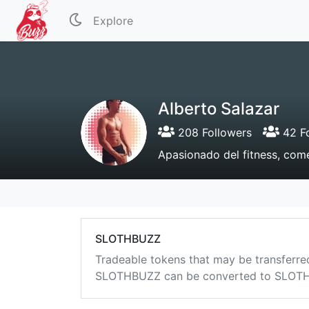
Explore
Alberto Salazar
208 Followers
42 Fo
Apasionado del fitness, com
SLOTHBUZZ
Tradeable tokens that may be transferre
SLOTHBUZZ can be converted to SLOTHB