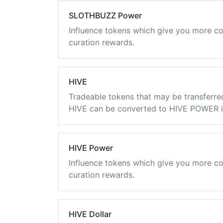
SLOTHBUZZ Power
Influence tokens which give you more co
curation rewards.
HIVE
Tradeable tokens that may be transferre
HIVE can be converted to HIVE POWER in
HIVE Power
Influence tokens which give you more co
curation rewards.
HIVE Dollar