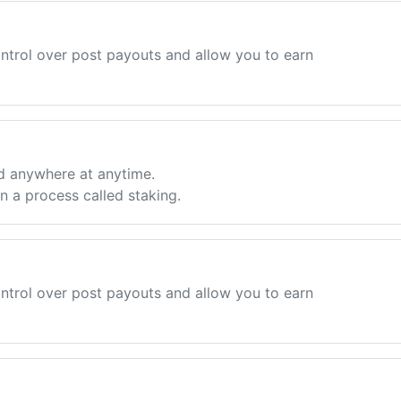
ntrol over post payouts and allow you to earn
d anywhere at anytime.
 a process called staking.
ntrol over post payouts and allow you to earn