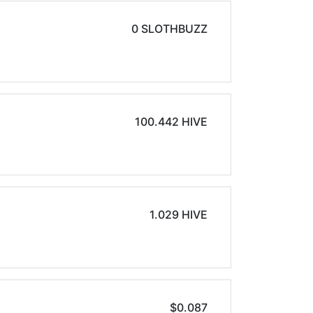
0 SLOTHBUZZ
100.442 HIVE
1.029 HIVE
$0.087