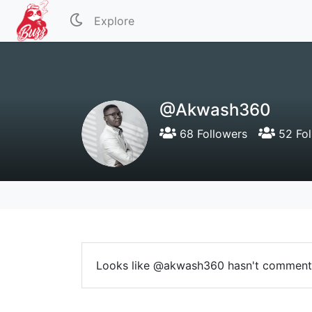
Explore
@Akwash360
68 Followers
52 Fol
Looks like @akwash360 hasn't comment