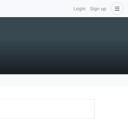
Login
Sign up