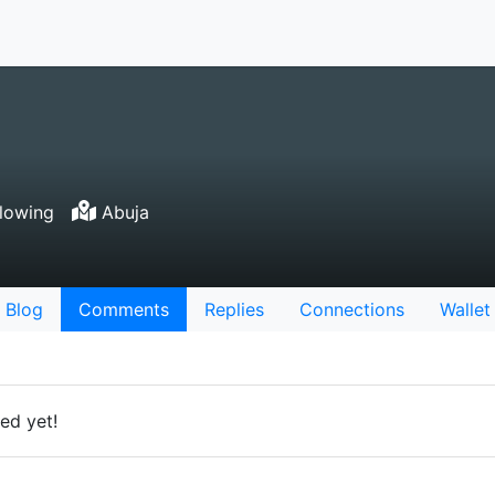
lowing
Abuja
Blog
Comments
Replies
Connections
Wallet
ed yet!