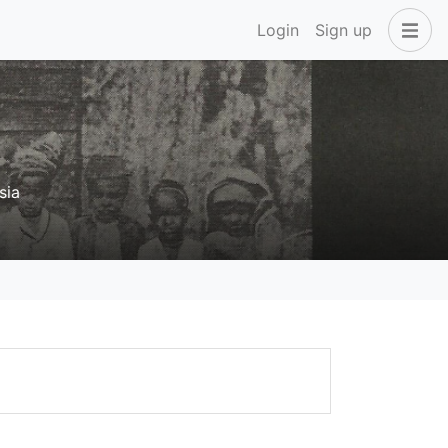
Login
Sign up
sia