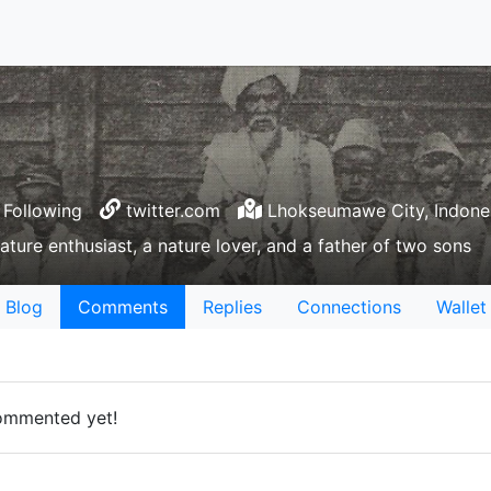
Following
twitter.com
Lhokseumawe City, Indone
rature enthusiast, a nature lover, and a father of two sons
Blog
Comments
Replies
Connections
Wallet
ommented yet!