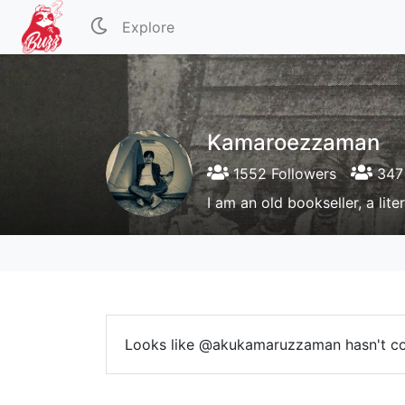
Explore
Kamaroezzaman
1552 Followers
347 
I am an old bookseller, a lite
Looks like @akukamaruzzaman hasn't c