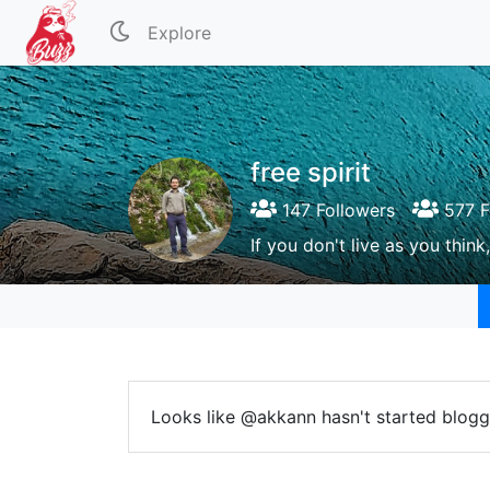
Explore
free spirit
147 Followers
577 F
If you don't live as you think,
Looks like @akkann hasn't started blogg