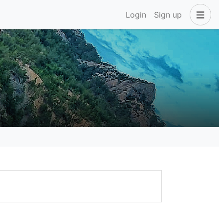
Login
Sign up