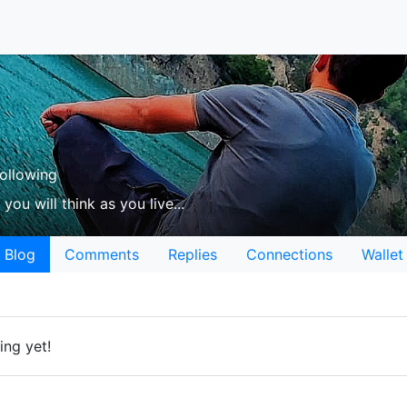
ollowing
 you will think as you live...
Blog
Comments
Replies
Connections
Wallet
ing yet!