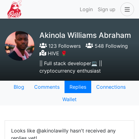
Login
Sign up
Akinola Williams Abraham
123 Followers
548 Following
HIVE 🌹
|| Full stack developer💻 ||
cryptocurrency enthusiast
Blog
Comments
Replies
Connections
Wallet
Looks like @akinolawilly hasn't received any
replies yet!