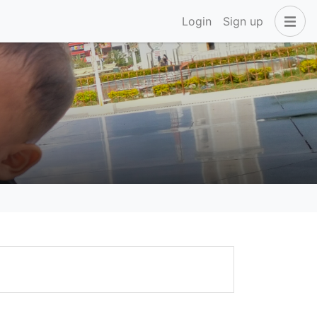
Login
Sign up