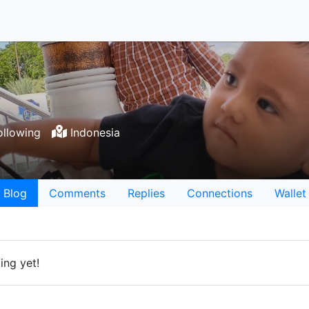
llowing
Indonesia
Blog
Comments
Replies
Connections
Wallet
ing yet!