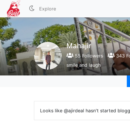
Explore
Mahajir
55 Followers
343 Fo
smile and laugh
Looks like @ajirdeal hasn't started blogg