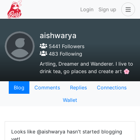
Login
Sign up
aishwarya
5441 Followers
483 Following
Artling, Dreamer and Wanderer. I live to
drink tea, go places and create art 🌸
Blog
Comments
Replies
Connections
Wallet
Looks like @aishwarya hasn't started blogging
yet!