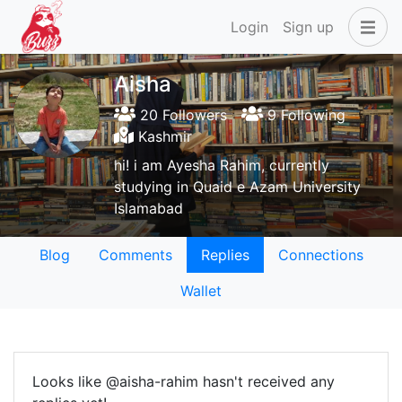
Login
Sign up
Aisha
20 Followers
9 Following
Kashmir
hi! i am Ayesha Rahim, currently
studying in Quaid e Azam University
Islamabad
Blog
Comments
Replies
Connections
Wallet
Looks like @aisha-rahim hasn't received any