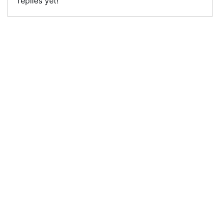
replies yet!