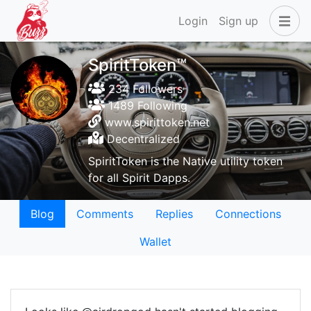
Login
Sign up
SpiritToken™
234 Followers
1489 Following
www.spirittoken.net
Decentralized
SpiritToken is the Native utility token
for all Spirit Dapps.
Blog
Comments
Replies
Connections
Wallet