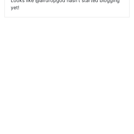
Looks like @airdropgod hasn't started blogging
yet!