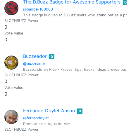
The D.Buzz Badge for Awesome Supporters
0
@badge-100003
This badge is given to D.Buzz users who stand out as a prim
SLOTHBUZZ Power
0
Vote Value
0
Buzzeador
0
@buzzeador
Buzzeando en Hive - Frases, tips, hacks, ideas breves para 
SLOTHBUZZ Power
0
Vote Value
0
Fernando Doylet Auson
0
@fernandoylet
Promotor del Agua de Mar
SLOTHBUZZ Power