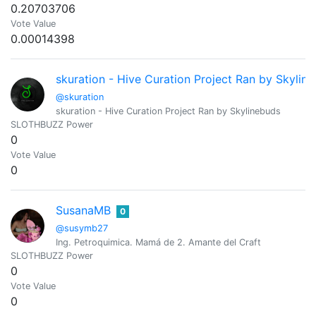
0.20703706
Vote Value
0.00014398
skuration - Hive Curation Project Ran by Skylin
@skuration
skuration - Hive Curation Project Ran by Skylinebuds
SLOTHBUZZ Power
0
Vote Value
0
SusanaMB
0
@susymb27
Ing. Petroquimica. Mamá de 2. Amante del Craft
SLOTHBUZZ Power
0
Vote Value
0