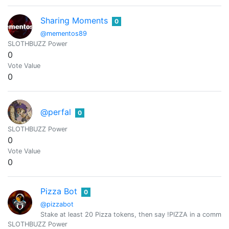
Sharing Moments
0
@mementos89
SLOTHBUZZ Power
0
Vote Value
0
@perfal
0
SLOTHBUZZ Power
0
Vote Value
0
Pizza Bot
0
@pizzabot
Stake at least 20 Pizza tokens, then say !PIZZA in a comment
SLOTHBUZZ Power