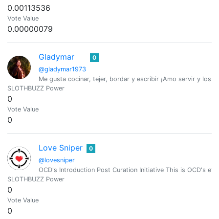
0.00113536
Vote Value
0.00000079
Gladymar
0
@gladymar1973
Me gusta cocinar, tejer, bordar y escribir ¡Amo servir y los A
SLOTHBUZZ Power
0
Vote Value
0
Love Sniper
0
@lovesniper
OCD's Introduction Post Curation Initiative This is OCD's effo
SLOTHBUZZ Power
0
Vote Value
0