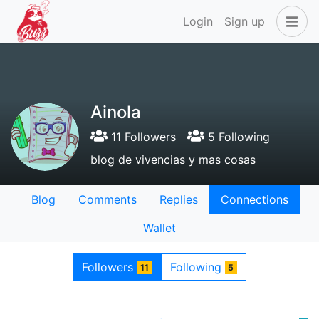
Login
Sign up
Ainola
11 Followers
5 Following
blog de vivencias y mas cosas
Blog
Comments
Replies
Connections
Wallet
Followers
Following
11
5