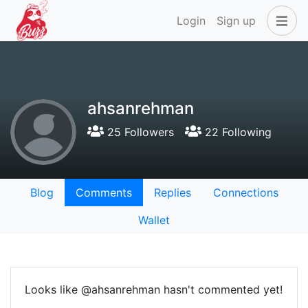
Login
Sign up
ahsanrehman
25 Followers
22 Following
Blog
Comments
Replies
Connections
Wallet
Looks like @ahsanrehman hasn't commented yet!