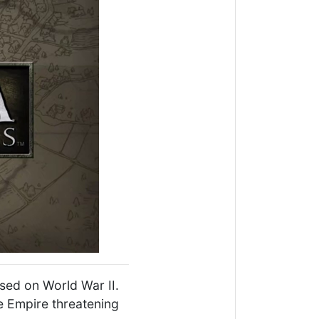
sed on World War II.
e Empire threatening