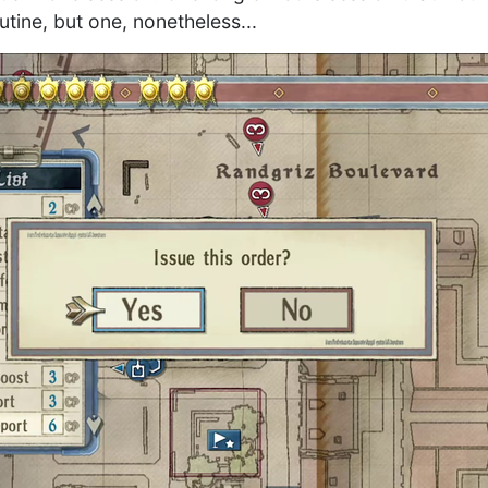
tine, but one, nonetheless...