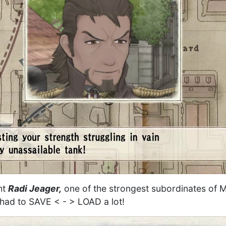
ght
Radi Jeager,
one of the strongest subordinates of Ma
I had to SAVE < - > LOAD a lot!