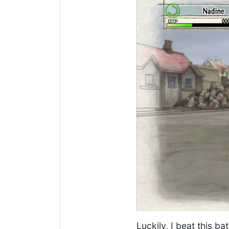
Luckily, I beat this b