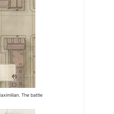
ximilian. The battle