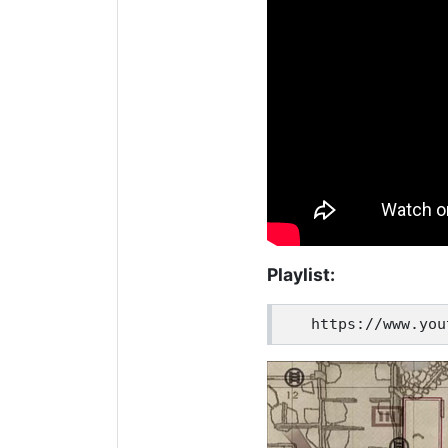
Playlist: