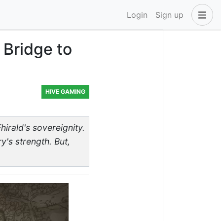
Login
Sign up
 Bridge to
HIVE GAMING
hirald's sovereignity.
y's strength. But,