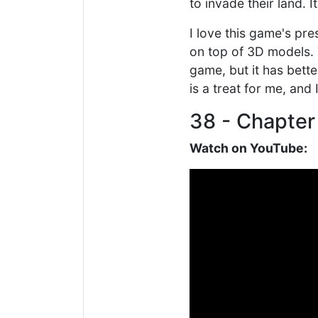
to invade their land. I
I love this game's pr
on top of 3D models. T
game, but it has bett
is a treat for me, an
38 - Chapter
Watch on YouTube: