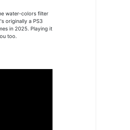
e water-colors filter
's originally a PS3
es in 2025. Playing it
you too.