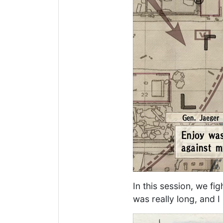
In this session, we fi
was really long, and 