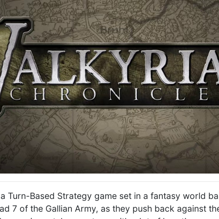
s a Turn-Based Strategy game set in a fantasy world ba
ad 7 of the Gallian Army, as they push back against th