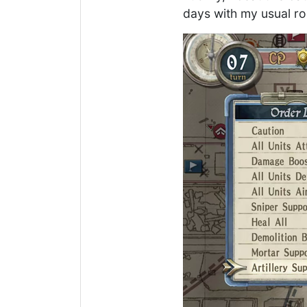
days with my usual rou