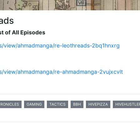
ads
t of All Episodes
eads/view/ahmadmanga/re-leothreads-2bq1hnxrg
eads/view/ahmadmanga/re-ahmadmanga-2vujxcvlt
HRONICLES
GAMING
TACTICS
BBH
HIVEPIZZA
HIVEHUSTLE