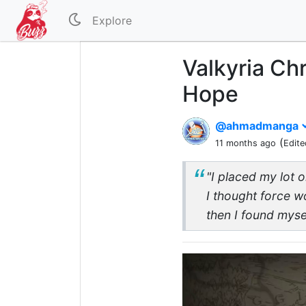
Explore
Valkyria Chr
Hope
@ahmadmanga
(
11 months ago
Edite
"I placed my lot o
I thought force w
then I found mysel