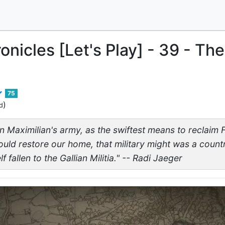
onicles [Let's Play] - 39 - The
75
)
d
n Maximilian's army, as the swiftest means to reclaim F
ould restore our home, that military might was a countr
f fallen to the Gallian Militia." -- Radi Jaeger