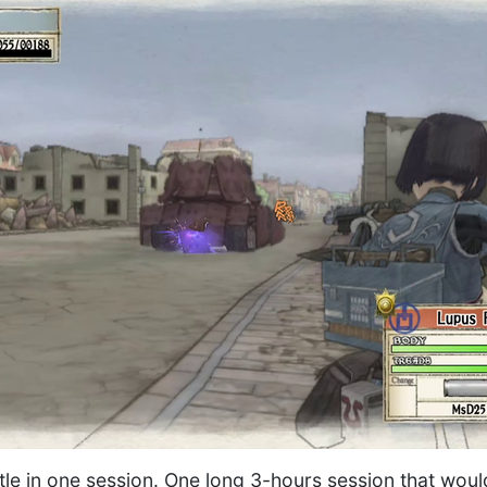
attle in one session. One long 3-hours session that wou