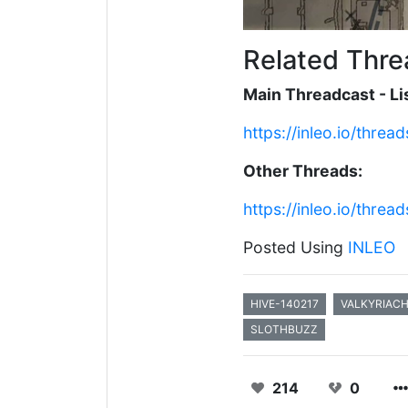
Related Thre
Main Threadcast - Lis
https://inleo.io/thr
Other Threads:
https://inleo.io/thr
Posted Using
INLEO
HIVE-140217
VALKYRIAC
SLOTHBUZZ
214
0