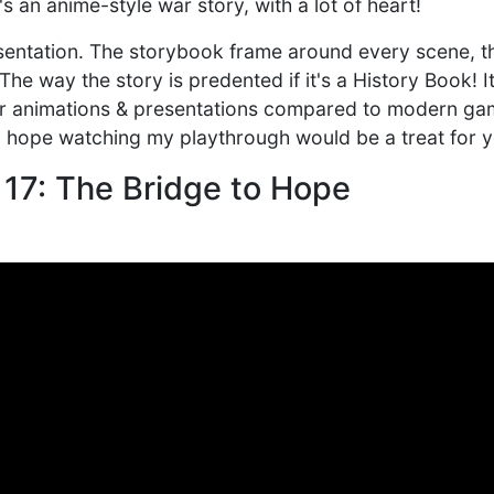
t's an anime-style war story, with a lot of heart!
esentation. The storybook frame around every scene, th
he way the story is predented if it's a History Book! It
er animations & presentations compared to modern gam
d I hope watching my playthrough would be a treat for 
 17: The Bridge to Hope