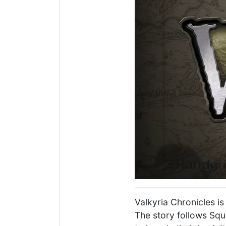
Valkyria Chronicles i
The story follows Squ