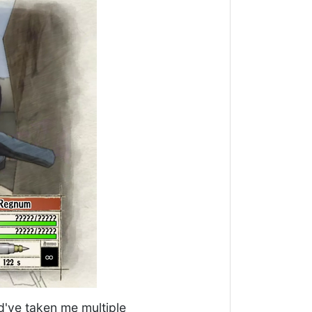
ld've taken me multiple