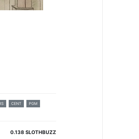
RS
CENT
PGM
0.138 SLOTHBUZZ