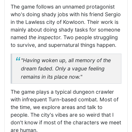
The game follows an unnamed protagonist
who's doing shady jobs with his friend Sergio
in the Lawless city of Kowloon. Their work is
mainly about doing shady tasks for someone
named
the inspector.
Two people struggling
to survive, and supernatural things happen.
"Having woken up, all memory of the
dream faded. Only a vague feeling
remains in its place now."
The game plays a typical dungeon crawler
with infrequent Turn-based combat. Most of
the time, we explore areas and talk to
people. The city's vibes are so weird that I
don't know if most of the characters we meet
are human.