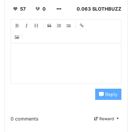
57
0
0.063 SLOTHBUZZ
Reply
0 comments
Reward