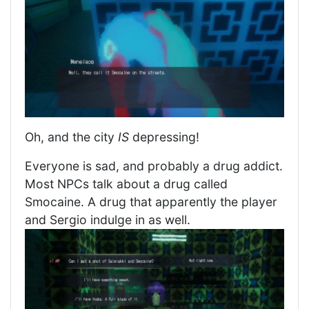
Oh, and the city
IS
depressing!
Everyone is sad, and probably a drug addict.
Most NPCs talk about a drug called
Smocaine. A drug that apparently the player
and Sergio indulge in as well.