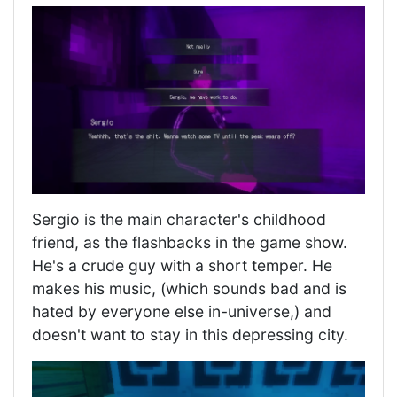
Sergio is the main character's childhood
friend, as the flashbacks in the game show.
He's a crude guy with a short temper. He
makes his music, (which sounds bad and is
hated by everyone else in-universe,) and
doesn't want to stay in this depressing city.