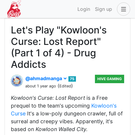
Login
Sign up
Let's Play "Kowloon's
Curse: Lost Report"
(Part 1 of 4) - Drug
Addicts
@ahmadmanga
75
HIVE GAMING
(
)
about 1 year ago
Edited
Kowloon's Curse: Lost Report
is a Free
prequel to the team's upcoming
Kowloon's
Curse
It's a low-poly dungeon crawler, full of
surreal and creepy vibes. Apparently, it's
based on
Kowloon Walled City.