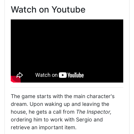
Watch on Youtube
The game starts with the main character's
dream. Upon waking up and leaving the
house, he gets a call from
The Inspector,
ordering him to work with Sergio and
retrieve an important item.