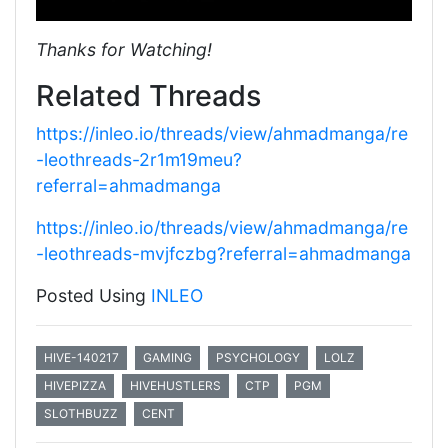
Thanks for Watching!
Related Threads
https://inleo.io/threads/view/ahmadmanga/re
-leothreads-2r1m19meu?
referral=ahmadmanga
https://inleo.io/threads/view/ahmadmanga/re
-leothreads-mvjfczbg?referral=ahmadmanga
Posted Using
INLEO
HIVE-140217
GAMING
PSYCHOLOGY
LOLZ
HIVEPIZZA
HIVEHUSTLERS
CTP
PGM
SLOTHBUZZ
CENT