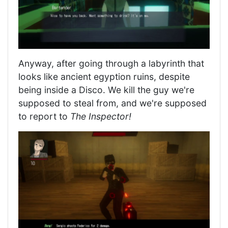
Anyway, after going through a labyrinth that
looks like ancient egyption ruins, despite
being inside a Disco. We kill the guy we're
supposed to steal from, and we're supposed
to report to
The Inspector!