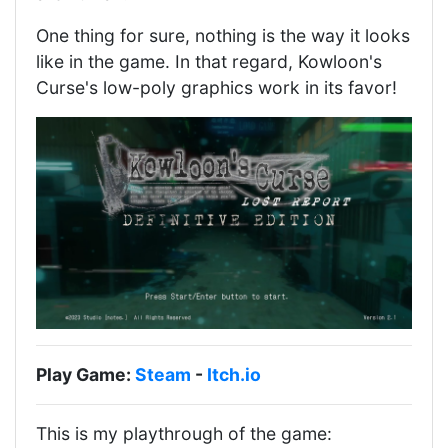
One thing for sure, nothing is the way it looks
like in the game. In that regard, Kowloon's
Curse's low-poly graphics work in its favor!
Play Game:
Steam
-
Itch.io
This is my playthrough of the game: