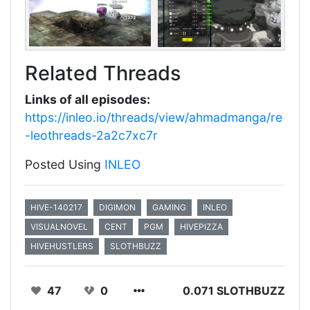
Related Threads
Links of all episodes:
https://inleo.io/threads/view/ahmadmanga/re
-leothreads-2a2c7xc7r
Posted Using
INLEO
HIVE-140217
DIGIMON
GAMING
INLEO
VISUALNOVEL
CENT
PGM
HIVEPIZZA
HIVEHUSTLERS
SLOTHBUZZ
47
0
0.071 SLOTHBUZZ