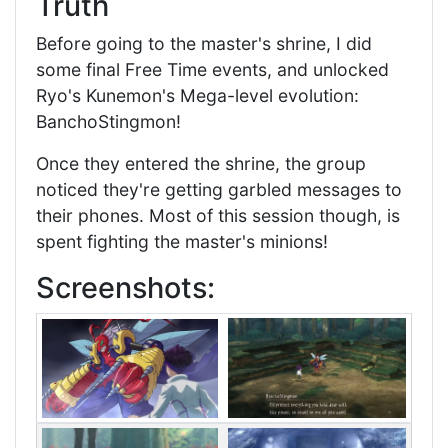
Truth
Before going to the master's shrine, I did
some final Free Time events, and unlocked
Ryo's Kunemon's Mega-level evolution:
BanchoStingmon!
Once they entered the shrine, the group
noticed they're getting garbled messages to
their phones. Most of this session though, is
spent fighting the master's minions!
Screenshots: