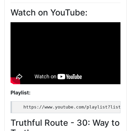
Watch on YouTube:
Playlist:
Truthful Route - 30: Way to