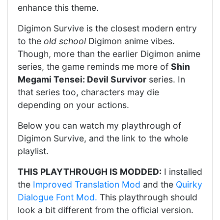
enhance this theme.
Digimon Survive is the closest modern entry
to the
old school
Digimon anime vibes.
Though, more than the earlier Digimon anime
series, the game reminds me more of
Shin
Megami Tensei: Devil Survivor
series. In
that series too, characters may die
depending on your actions.
Below you can watch my playthrough of
Digimon Survive, and the link to the whole
playlist.
THIS PLAYTHROUGH IS MODDED:
I installed
the
Improved Translation Mod
and the
Quirky
Dialogue Font Mod.
This playthrough should
look a bit different from the official version.