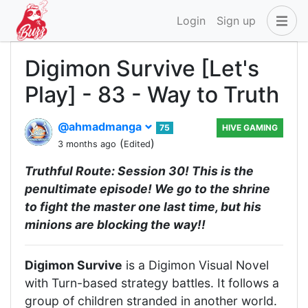
Login
Sign up
Digimon Survive [Let's
Play] - 83 - Way to Truth
@ahmadmanga
75
HIVE GAMING
(
)
3 months ago
Edited
Truthful Route: Session 30! This is the
penultimate episode! We go to the shrine
to fight the master one last time, but his
minions are blocking the way!!
Digimon Survive
is a Digimon Visual Novel
with Turn-based strategy battles. It follows a
group of children stranded in another world.