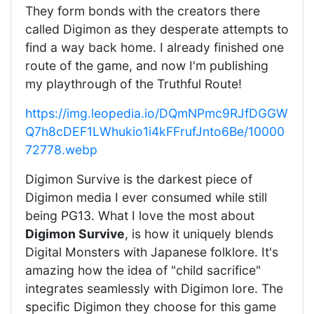
They form bonds with the creators there
called Digimon as they desperate attempts to
find a way back home. I already finished one
route of the game, and now I'm publishing
my playthrough of the Truthful Route!
https://img.leopedia.io/DQmNPmc9RJfDGGW
Q7h8cDEF1LWhukio1i4kFFrufJnto6Be/10000
72778.webp
Digimon Survive is the darkest piece of
Digimon media I ever consumed while still
being PG13. What I love the most about
Digimon Survive
, is how it uniquely blends
Digital Monsters with Japanese folklore. It's
amazing how the idea of "child sacrifice"
integrates seamlessly with Digimon lore. The
specific Digimon they choose for this game