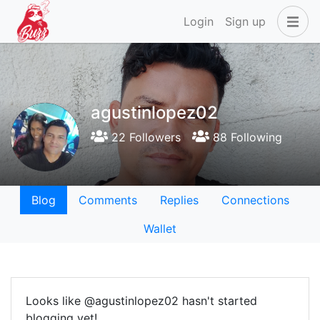
Login
Sign up
agustinlopez02
22 Followers
88 Following
Blog
Comments
Replies
Connections
Wallet
Looks like @agustinlopez02 hasn't started
blogging yet!