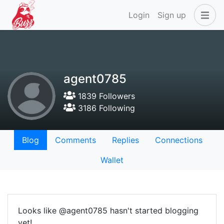
Login
Sign up
agent0785
1839 Followers
3186 Following
Blog
Comments
Replies
Connections
Wallet
Looks like @agent0785 hasn't started blogging
yet!