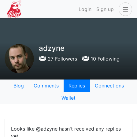
Login
Sign up
adzyne
27 Followers
10 Following
Blog
Comments
Replies
Connections
Wallet
Looks like @adzyne hasn't received any replies
yet!