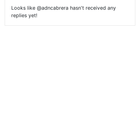
Looks like @adncabrera hasn't received any
replies yet!