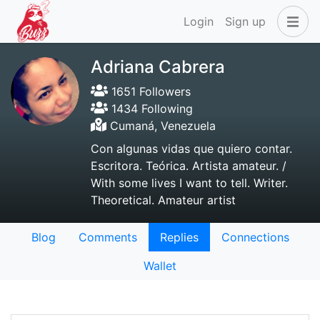
Login
Sign up
Adriana Cabrera
1651 Followers
1434 Following
Cumaná, Venezuela
Con algunas vidas que quiero contar.
Escritora. Teórica. Artista amateur. /
With some lives I want to tell. Writer.
Theoretical. Amateur artist
Blog
Comments
Replies
Connections
Wallet