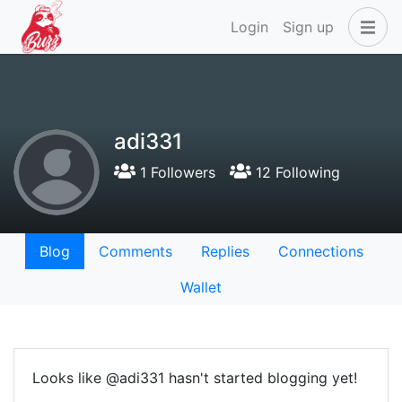
Login
Sign up
adi331
1 Followers
12 Following
Blog
Comments
Replies
Connections
Wallet
Looks like @adi331 hasn't started blogging yet!